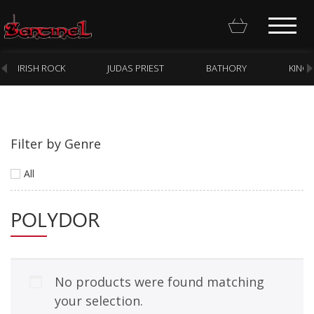
IRISH ROCK
JUDAS PRIEST
BATHORY
KING
Filter by Genre
Homepage
All
Webstore
POLYDOR
New Arrivals
CD
Vinyl
No products were found matching
Cassette
your selection.
Pre-Orders