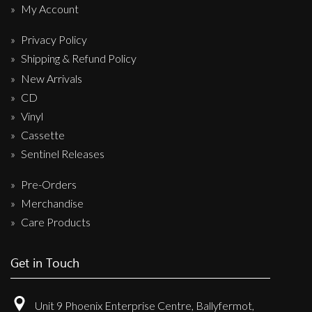
My Account
Privacy Policy
Shipping & Refund Policy
New Arrivals
CD
Vinyl
Cassette
Sentinel Releases
Pre-Orders
Merchandise
Care Products
Get in Touch
Unit 9 Phoenix Enterprise Centre, Ballyfermot,