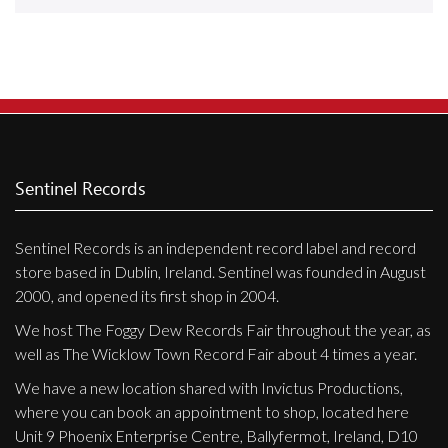
Releases
Care Products
Merchandise
Mixed Genres
My Account
Sentinel Records
Cart
Sentinel Records is an independent record label and record
Checkout
store based in Dublin, Ireland. Sentinel was founded in August
Label News
2000, and opened its first shop in 2004.
We host The Foggy Dew Records Fair throughout the year, as
Releases
well as The Wicklow Town Record Fair about 4 times a year.
Genres
We have a new location shared with Invictus Productions,
where you can book an appointment to shop, located here
Unit 9 Phoenix Enterprise Centre, Ballyfermot, Ireland, D10