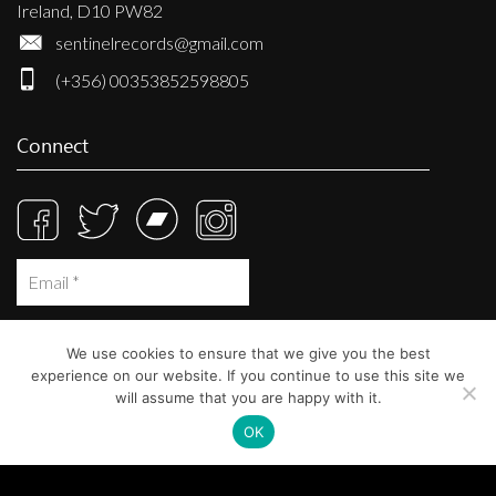
Ireland, D10 PW82
sentinelrecords@gmail.com
(+356) 00353852598805
Connect
We use cookies to ensure that we give you the best
experience on our website. If you continue to use this site we
will assume that you are happy with it.
OK
© Sentinel Records 2023
Built at
Crystal Mountain