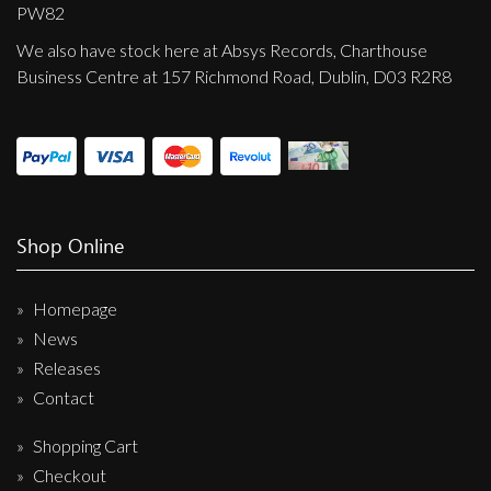
Privacy Policy
PW82
We also have stock here at Absys Records, Charthouse
Shipping & Refund Policy
Business Centre at 157 Richmond Road, Dublin, D03 R2R8
Shop Online
Homepage
News
Releases
Contact
Shopping Cart
Checkout