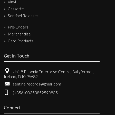
Vinyl
Cassette
Sentinel Releases
Pre-Orders
Merchandise
Care Products
Get in Touch
Unit 9 Phoenix Enterprise Centre, Ballyfermot,
Ireland, D10 PW82
sentinelrecords@gmail.com
(+356) 00353852598805
Connect