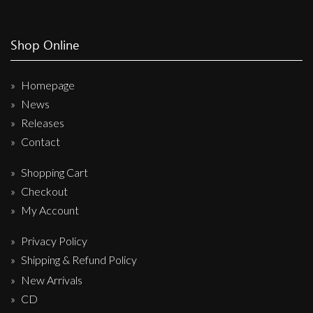
Shop Online
Homepage
News
Releases
Contact
Shopping Cart
Checkout
My Account
Privacy Policy
Shipping & Refund Policy
New Arrivals
CD