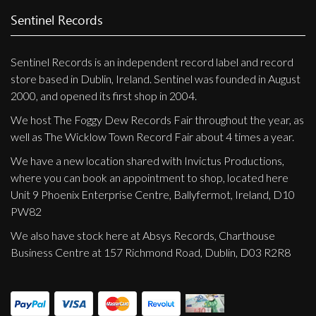
Privacy Policy
Sentinel Records
Shipping & Refund Policy
Sentinel Records is an independent record label and record
store based in Dublin, Ireland. Sentinel was founded in August
2000, and opened its first shop in 2004.
We host The Foggy Dew Records Fair throughout the year, as
well as The Wicklow Town Record Fair about 4 times a year.
We have a new location shared with Invictus Productions,
where you can book an appointment to shop, located here
Unit 9 Phoenix Enterprise Centre, Ballyfermot, Ireland, D10
PW82
We also have stock here at Absys Records, Charthouse
Business Centre at 157 Richmond Road, Dublin, D03 R2R8