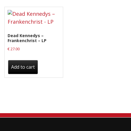
Releases
Care Products
Merchandise
Dead Kennedys –
Mixed Genres
Frankenchrist – LP
€
27.00
My Account
Cart
Add to cart
Checkout
Label News
Releases
Genres