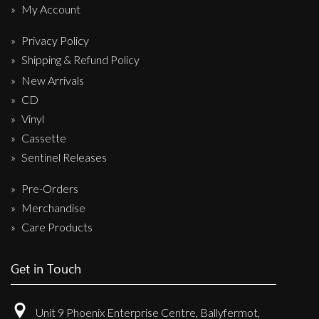
My Account
Privacy Policy
Shipping & Refund Policy
New Arrivals
CD
Vinyl
Cassette
Sentinel Releases
Pre-Orders
Merchandise
Care Products
Get in Touch
Unit 9 Phoenix Enterprise Centre, Ballyfermot,