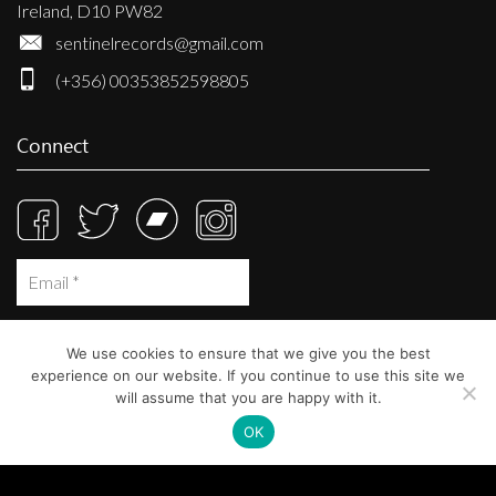
Ireland, D10 PW82
sentinelrecords@gmail.com
(+356) 00353852598805
Connect
We use cookies to ensure that we give you the best
experience on our website. If you continue to use this site we
will assume that you are happy with it.
OK
© Sentinel Records 2023
Built at
Crystal Mountain