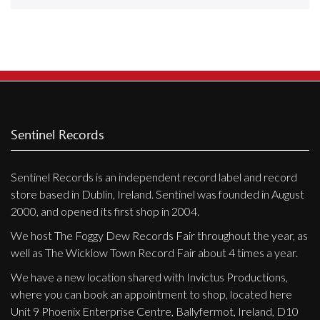
Releases
Care Products
Merchandise
Mixed Genres
My Account
Sentinel Records
Cart
Sentinel Records is an independent record label and record
Checkout
store based in Dublin, Ireland. Sentinel was founded in August
Label News
2000, and opened its first shop in 2004.
We host The Foggy Dew Records Fair throughout the year, as
Releases
well as The Wicklow Town Record Fair about 4 times a year.
Genres
We have a new location shared with Invictus Productions,
where you can book an appointment to shop, located here
Unit 9 Phoenix Enterprise Centre, Ballyfermot, Ireland, D10