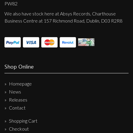
Privacy Policy
PW82
We also have stock here at Absys Records, Charthouse
Shipping & Refund Policy
Business Centre at 157 Richmond Road, Dublin, D03 R2R8
Shop Online
Homepage
News
Releases
Contact
Shopping Cart
Checkout