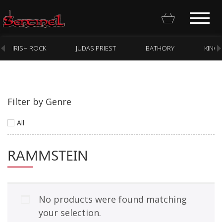
IRISH ROCK
JUDAS PRIEST
BATHORY
KING
Filter by Genre
Homepage
All
Webstore
RAMMSTEIN
New Arrivals
CD
Vinyl
No products were found matching
Cassette
your selection.
Pre-Orders