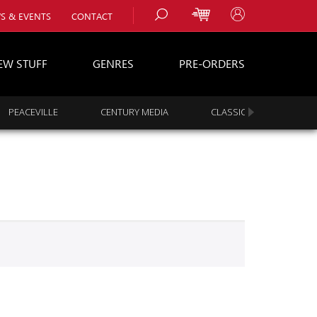
S & EVENTS
CONTACT
EW STUFF
GENRES
PRE-ORDERS
PEACEVILLE
CENTURY MEDIA
CLASSIC ROCK
s
es