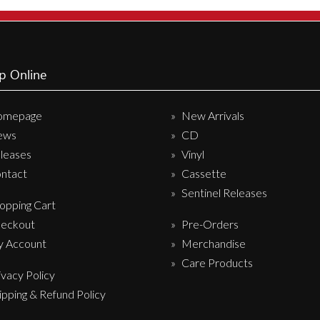
Sentinel Records
p Online
omepage
New Arrivals
ews
CD
leases
Vinyl
ntact
Cassette
Sentinel Releases
opping Cart
eckout
Pre-Orders
 Account
Merchandise
Care Products
ivacy Policy
ipping & Refund Policy