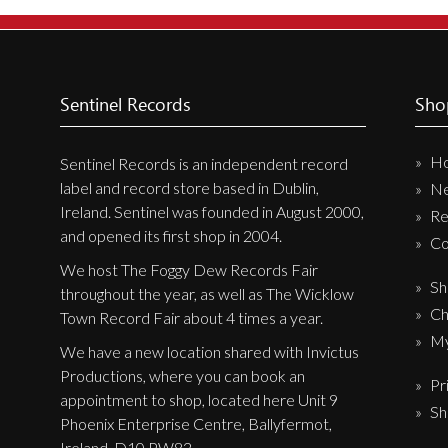
New Arrivals
CD
Vinyl
Sentinel Records
Sho
Cassette
H
Pre-Orders
Sentinel Records is an independent record
label and record store based in Dublin,
N
Releases
Ireland. Sentinel was founded in August 2000,
Re
Care Products
and opened its first shop in 2004.
Co
Merchandise
We host The Foggy Dew Records Fair
Sh
throughout the year, as well as The Wicklow
Mixed Genres
Ch
Town Record Fair about 4 times a year.
My Account
My
We have a new location shared with Invictus
Productions, where you can book an
Pr
Cart
appointment to shop, located here Unit 9
Sh
Checkout
Phoenix Enterprise Centre, Ballyfermot,
Ireland, D10 PW82