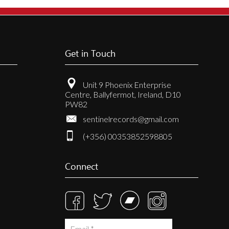
Get in Touch
Unit 9 Phoenix Enterprise
Centre, Ballyfermot, Ireland, D10
PW82
sentinelrecords@gmail.com
(+356) 00353852598805
Connect