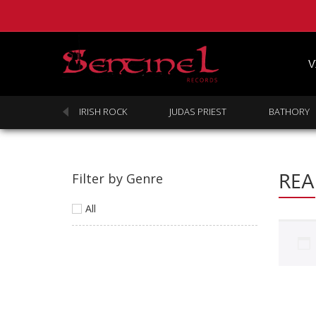
V
SABBATH
IRISH ROCK
JUDAS PRIEST
BATHORY
REA
Filter by Genre
All
Homepage
Webstore