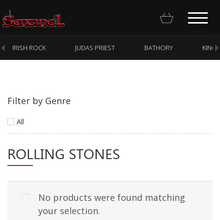
IRISH ROCK
JUDAS PRIEST
BATHORY
KING
Filter by Genre
Homepage
All
Webstore
ROLLING STONES
New Arrivals
CD
Vinyl
No products were found matching
Cassette
your selection.
Pre-Orders