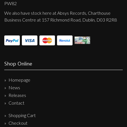
Privacy Policy
PW82
We also have stock here at Absys Records, Charthouse
Shipping & Refund Policy
Business Centre at 157 Richmond Road, Dublin, D03 R2R8
Shop Online
Homepage
News
Releases
Contact
Shopping Cart
Checkout