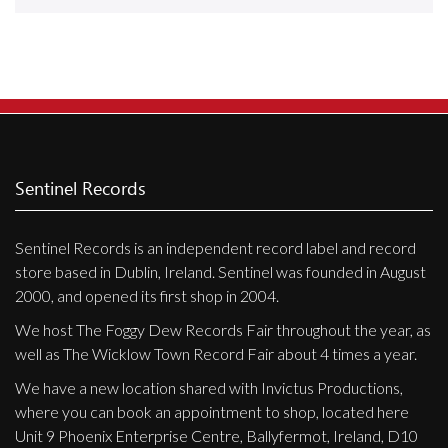
Releases
Care Products
Merchandise
Mixed Genres
My Account
Sentinel Records
Cart
Sentinel Records is an independent record label and record
Checkout
store based in Dublin, Ireland. Sentinel was founded in August
Label News
2000, and opened its first shop in 2004.
We host The Foggy Dew Records Fair throughout the year, as
Releases
well as The Wicklow Town Record Fair about 4 times a year.
Genres
We have a new location shared with Invictus Productions,
where you can book an appointment to shop, located here
Unit 9 Phoenix Enterprise Centre, Ballyfermot, Ireland, D10