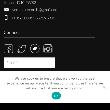
Ireland, D10 PW82
sentinelrecords@gmail.com
(+356) 00353852598805
Connect
We use cookies to ensure that we give you the best
experience on our website. If you continue to use this site we
will assume that you are happy with it.
OK
© Sentinel Records 2023
Built at
Crystal Mountain