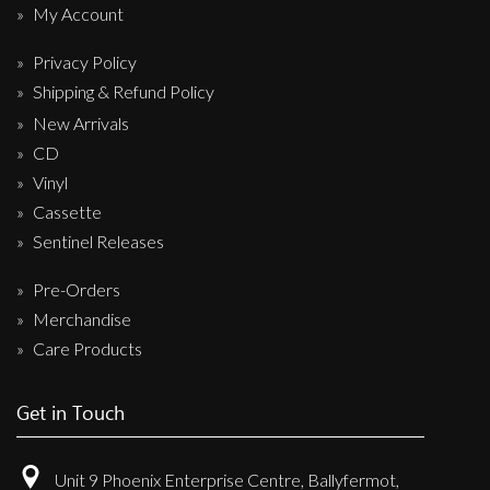
My Account
Privacy Policy
Shipping & Refund Policy
New Arrivals
CD
Vinyl
Cassette
Sentinel Releases
Pre-Orders
Merchandise
Care Products
Get in Touch
Unit 9 Phoenix Enterprise Centre, Ballyfermot,