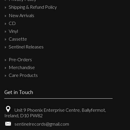
Shipping & Refund Policy
New Arrivals
CD
Vinyl
Cassette
Sentinel Releases
Pre-Orders
Merchandise
Care Products
Get in Touch
Unit 9 Phoenix Enterprise Centre, Ballyfermot,
Ireland, D10 PW82
sentinelrecords@gmail.com