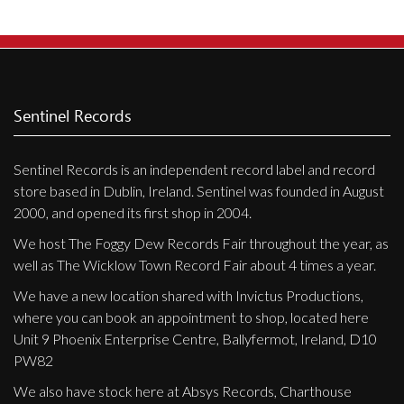
Privacy Policy
Shipping & Refund Policy
Sentinel Records
Sentinel Records is an independent record label and record
store based in Dublin, Ireland. Sentinel was founded in August
2000, and opened its first shop in 2004.
We host The Foggy Dew Records Fair throughout the year, as
well as The Wicklow Town Record Fair about 4 times a year.
We have a new location shared with Invictus Productions,
where you can book an appointment to shop, located here
Unit 9 Phoenix Enterprise Centre, Ballyfermot, Ireland, D10
PW82
We also have stock here at Absys Records, Charthouse