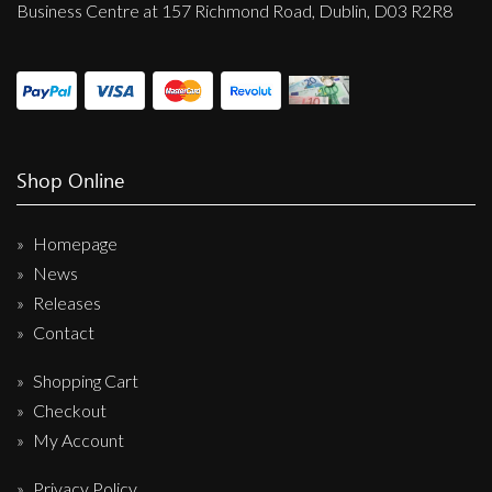
Business Centre at 157 Richmond Road, Dublin, D03 R2R8
Shop Online
Homepage
News
Releases
Contact
Shopping Cart
Checkout
My Account
Privacy Policy