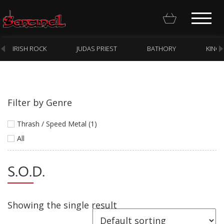
IRISH ROCK
JUDAS PRIEST
BATHORY
KING
Filter by Genre
Homepage
Thrash / Speed Metal (1)
Webstore
All
New Arrivals
S.O.D.
CD
Vinyl
Showing the single result
Cassette
Pre-Orders