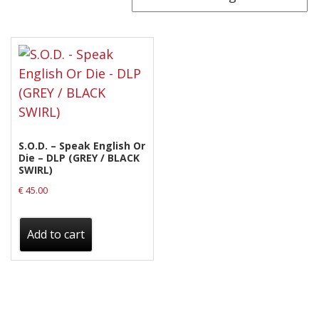
Releases
Care Products
Merchandise
Mixed Genres
My Account
S.O.D. – Speak English Or
Cart
Die – DLP (GREY / BLACK
SWIRL)
Checkout
€
45.00
Label News
Add to cart
Releases
Genres