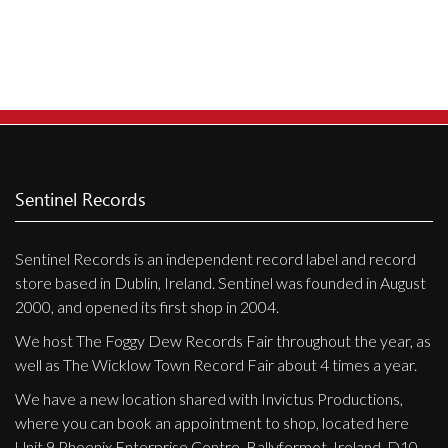
Privacy Policy
Shipping & Refund Policy
Sentinel Records
Sentinel Records is an independent record label and record
store based in Dublin, Ireland. Sentinel was founded in August
2000, and opened its first shop in 2004.
We host The Foggy Dew Records Fair throughout the year, as
well as The Wicklow Town Record Fair about 4 times a year.
We have a new location shared with Invictus Productions,
where you can book an appointment to shop, located here
Unit 9 Phoenix Enterprise Centre, Ballyfermot, Ireland, D10