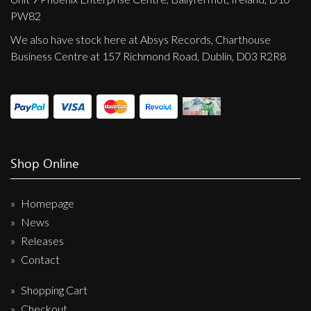
PW82
We also have stock here at Absys Records, Charthouse
Business Centre at 157 Richmond Road, Dublin, D03 R2R8
Shop Online
Homepage
News
Releases
Contact
Shopping Cart
Checkout