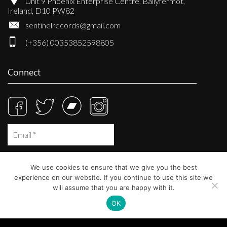
Unit 9 Phoenix Enterprise Centre, Ballyfermot,
Ireland, D10 PW82
sentinelrecords@gmail.com
(+356) 00353852598805
Connect
We use cookies to ensure that we give you the best
experience on our website. If you continue to use this site we
will assume that you are happy with it.
OK
© Sentinel Records 2023
Built at
Crystal Mountain