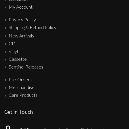
My Account
Privacy Policy
Shipping & Refund Policy
New Arrivals
CD
Vinyl
Cassette
Sentinel Releases
Pre-Orders
Merchandise
Care Products
Get in Touch