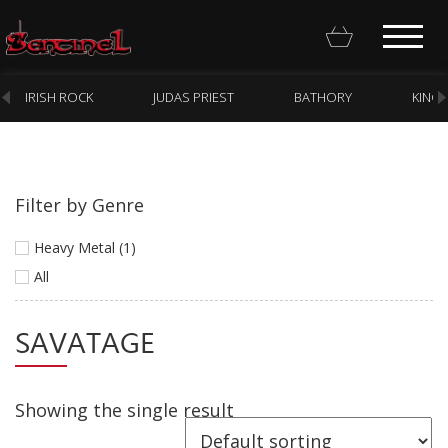
IRISH ROCK
JUDAS PRIEST
BATHORY
KING
Filter by Genre
Homepage
Heavy Metal (1)
Webstore
All
New Arrivals
SAVATAGE
CD
Vinyl
Showing the single result
Cassette
Pre-Orders