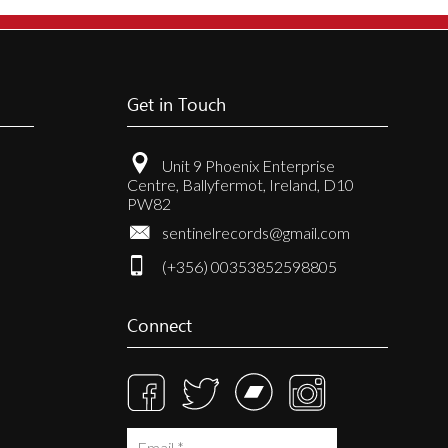
Get in Touch
Unit 9 Phoenix Enterprise
Centre, Ballyfermot, Ireland, D10
PW82
sentinelrecords@gmail.com
(+356) 00353852598805
Connect