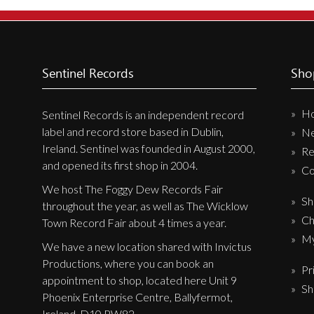
New Arrivals
CD
Vinyl
Sentinel Records
Sho
Cassette
H
Pre-Orders
Sentinel Records is an independent record
label and record store based in Dublin,
N
Releases
Ireland. Sentinel was founded in August 2000,
Re
Care Products
and opened its first shop in 2004.
Co
Merchandise
We host The Foggy Dew Records Fair
Sh
throughout the year, as well as The Wicklow
Mixed Genres
Ch
Town Record Fair about 4 times a year.
My Account
My
We have a new location shared with Invictus
Productions, where you can book an
Pr
Cart
appointment to shop, located here Unit 9
Sh
Checkout
Phoenix Enterprise Centre, Ballyfermot,
Ireland, D10 PW82