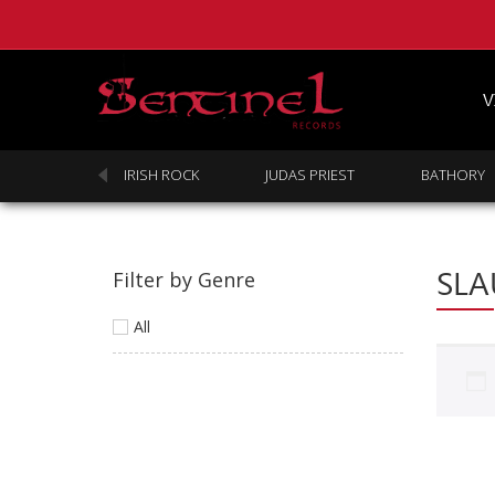
V
SABBATH
IRISH ROCK
JUDAS PRIEST
BATHORY
SLA
Filter by Genre
All
Homepage
Webstore