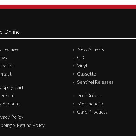
Sentinel Records
p Online
omepage
New Arrivals
ews
CD
leases
Vinyl
ntact
Cassette
Sentinel Releases
opping Cart
eckout
Pre-Orders
 Account
Merchandise
Care Products
ivacy Policy
ipping & Refund Policy