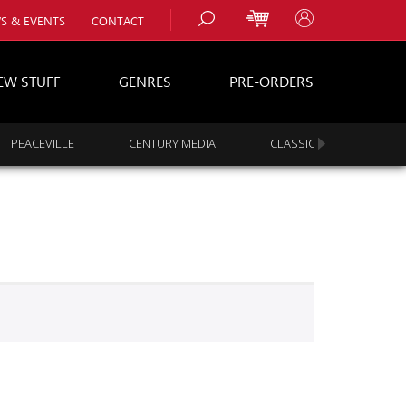
S & EVENTS
CONTACT
EW STUFF
GENRES
PRE-ORDERS
PEACEVILLE
CENTURY MEDIA
CLASSIC ROCK
s
es