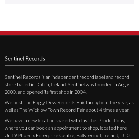
Releases
Care Products
Merchandise
Mixed Genres
My Account
Sentinel Records
Cart
Sentinel Records is an independent record label and record
Checkout
store based in Dublin, Ireland. Sentinel was founded in August
Label News
2000, and opened its first shop in 2004.
We host The Foggy Dew Records Fair throughout the year, as
Releases
well as The Wicklow Town Record Fair about 4 times a year.
Genres
We have a new location shared with Invictus Productions,
where you can book an appointment to shop, located here
Unit 9 Phoenix Enterprise Centre, Ballyfermot, Ireland, D10