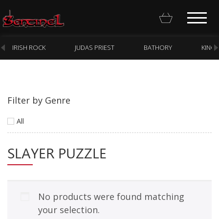
IRISH ROCK
JUDAS PRIEST
BATHORY
KING
Filter by Genre
Homepage
All
Webstore
SLAYER PUZZLE
New Arrivals
CD
Vinyl
No products were found matching
Cassette
your selection.
Pre-Orders