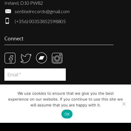
Ireland, D10 PW82
sentinelrecords@gmail.com
(+356) 00353852598805
Connect
We use cookies to ensure that we give you the best
experience on our website. If you continue to use this site we
will assume that you are happy with it.
OK
© Sentinel Records 2023
Built at
Crystal Mountain