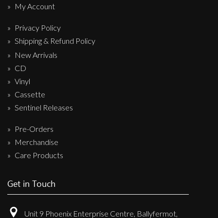
My Account
Privacy Policy
Shipping & Refund Policy
New Arrivals
CD
Vinyl
Cassette
Sentinel Releases
Pre-Orders
Merchandise
Care Products
Get in Touch
Unit 9 Phoenix Enterprise Centre, Ballyfermot,