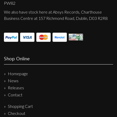
Privacy Policy
PW82
We also have stock here at Absys Records, Charthouse
Shipping & Refund Policy
Business Centre at 157 Richmond Road, Dublin, D03 R2R8
Shop Online
Homepage
News
Releases
Contact
Shopping Cart
Checkout