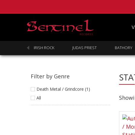
V
SABBATH
IRISH ROCK
JUDAS PRIEST
BATHORY
STA
Filter by Genre
Death Metal / Grindcore (1)
Showin
All
Homepage
Webstore