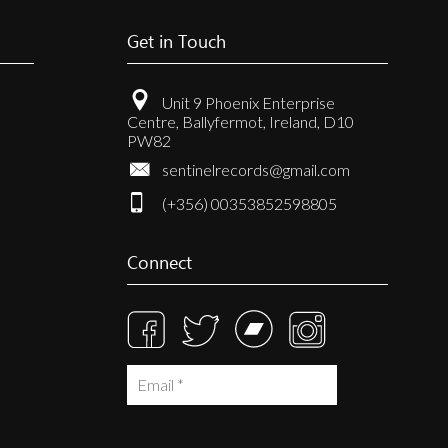
Get in Touch
Unit 9 Phoenix Enterprise
Centre, Ballyfermot, Ireland, D10
PW82
sentinelrecords@gmail.com
(+356) 00353852598805
Connect