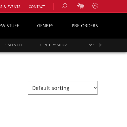
S & EVENTS
CONTACT
EW STUFF
GENRES
PRE-ORDERS
PEACEVILLE
CENTURY MEDIA
CLASSIC ROCK
s
es