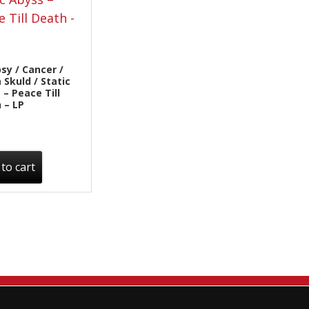
Sentinel Records
sy / Cancer /
 Skuld / Static
 – Peace Till
 – LP
to cart