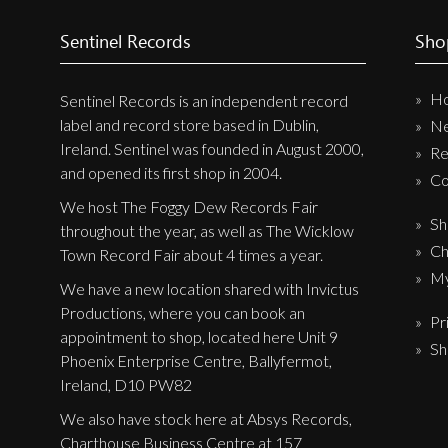
Label News
Sentinel Records
Sho
Releases
H
Sentinel Records is an independent record
Genres
label and record store based in Dublin,
N
Ireland. Sentinel was founded in August 2000,
Re
and opened its first shop in 2004.
Privacy Policy
Co
We host The Foggy Dew Records Fair
Shipping & Refund Policy
Sh
throughout the year, as well as The Wicklow
Ch
Town Record Fair about 4 times a year.
My
We have a new location shared with Invictus
Productions, where you can book an
Pr
appointment to shop, located here Unit 9
Sh
Phoenix Enterprise Centre, Ballyfermot,
Ireland, D10 PW82
We also have stock here at Absys Records,
Charthouse Business Centre at 157