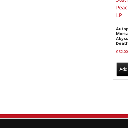
New Arrivals
CD
Vinyl
Autop
Morta
Cassette
Abyss
Death
Pre-Orders
€
32.00
Releases
Care Products
Add 
Merchandise
Mixed Genres
My Account
Cart
Checkout