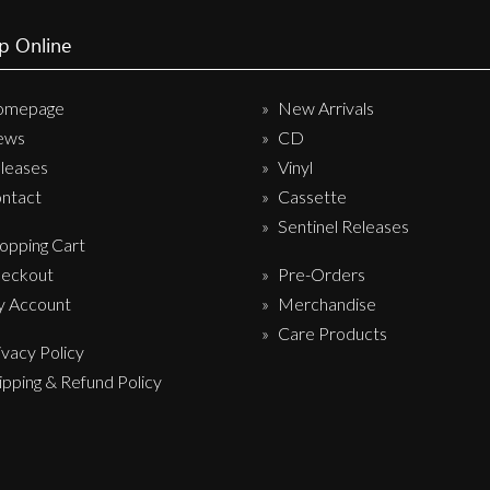
p Online
omepage
New Arrivals
ews
CD
leases
Vinyl
ntact
Cassette
Sentinel Releases
opping Cart
eckout
Pre-Orders
 Account
Merchandise
Care Products
ivacy Policy
ipping & Refund Policy