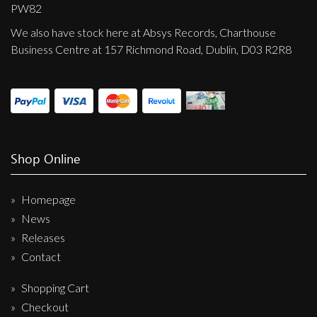
Privacy Policy
PW82
We also have stock here at Absys Records, Charthouse
Shipping & Refund Policy
Business Centre at 157 Richmond Road, Dublin, D03 R2R8
Shop Online
Homepage
News
Releases
Contact
Shopping Cart
Checkout