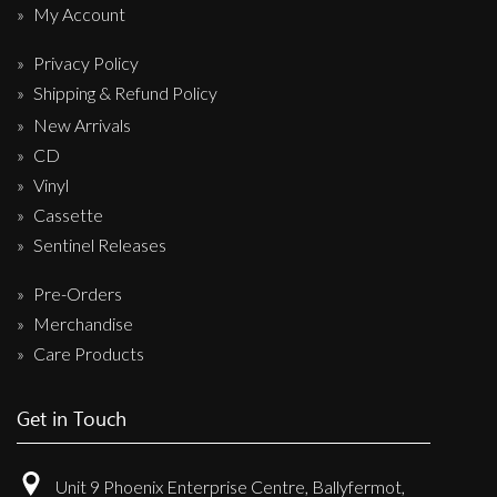
My Account
Privacy Policy
Shipping & Refund Policy
New Arrivals
CD
Vinyl
Cassette
Sentinel Releases
Pre-Orders
Merchandise
Care Products
Get in Touch
Unit 9 Phoenix Enterprise Centre, Ballyfermot,