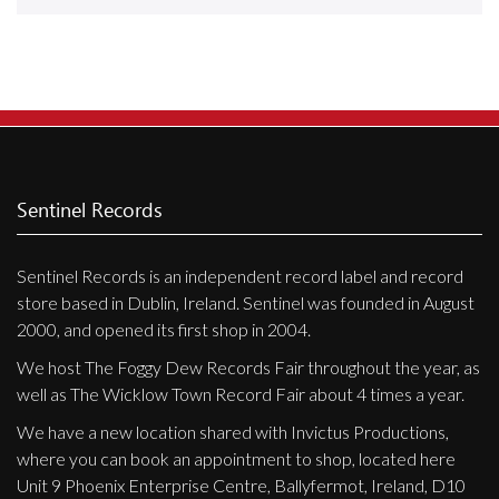
Releases
Care Products
Merchandise
Mixed Genres
My Account
Sentinel Records
Cart
Sentinel Records is an independent record label and record
Checkout
store based in Dublin, Ireland. Sentinel was founded in August
Label News
2000, and opened its first shop in 2004.
We host The Foggy Dew Records Fair throughout the year, as
Releases
well as The Wicklow Town Record Fair about 4 times a year.
Genres
We have a new location shared with Invictus Productions,
where you can book an appointment to shop, located here
Unit 9 Phoenix Enterprise Centre, Ballyfermot, Ireland, D10