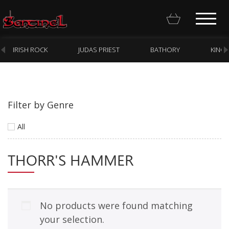
IRISH ROCK
JUDAS PRIEST
BATHORY
KING
Filter by Genre
Homepage
All
Webstore
THORR'S HAMMER
New Arrivals
CD
Vinyl
No products were found matching
Cassette
your selection.
Pre-Orders