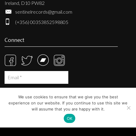
Ireland, D10 PW82
sentinelrecords@gmail.com
(+356) 00353852598805
Connect
We use cookies to ensure that we give you the best
experience on our website. If you continue to use this site we
will assume that you are happy with it.
OK
© Sentinel Records 2023
Built at
Crystal Mountain