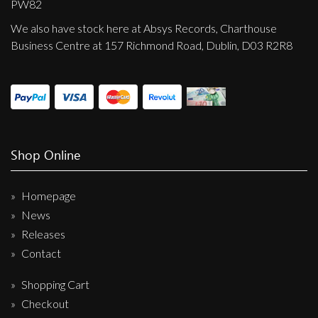
PW82
We also have stock here at Absys Records, Charthouse
Business Centre at 157 Richmond Road, Dublin, D03 R2R8
Shop Online
Homepage
News
Releases
Contact
Shopping Cart
Checkout