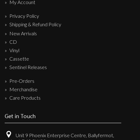
My Account
Privacy Policy
Shipping & Refund Policy
New Arrivals
CD
Vinyl
Cassette
Sentinel Releases
Pre-Orders
Merchandise
Care Products
Get in Touch
Unit 9 Phoenix Enterprise Centre, Ballyfermot,