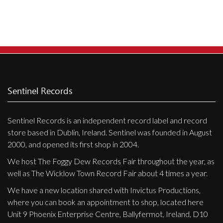
Privacy Policy
Shipping & Refund Policy
Sentinel Records
Sentinel Records is an independent record label and record
store based in Dublin, Ireland. Sentinel was founded in August
2000, and opened its first shop in 2004.
We host The Foggy Dew Records Fair throughout the year, as
well as The Wicklow Town Record Fair about 4 times a year.
We have a new location shared with Invictus Productions,
where you can book an appointment to shop, located here
Unit 9 Phoenix Enterprise Centre, Ballyfermot, Ireland, D10