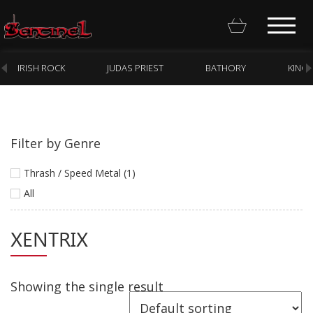
IRISH ROCK
JUDAS PRIEST
BATHORY
KING
Filter by Genre
Homepage
Thrash / Speed Metal (1)
Webstore
All
New Arrivals
XENTRIX
CD
Vinyl
Showing the single result
Cassette
Pre-Orders