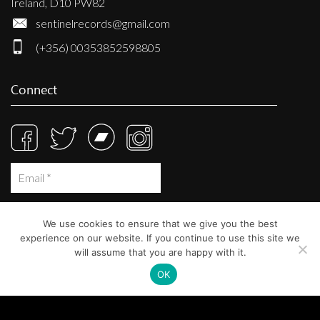
Ireland, D10 PW82
sentinelrecords@gmail.com
(+356) 00353852598805
Connect
We use cookies to ensure that we give you the best
experience on our website. If you continue to use this site we
will assume that you are happy with it.
OK
© Sentinel Records 2023
Built at
Crystal Mountain