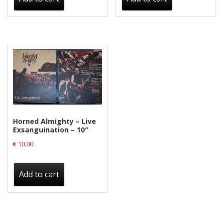
Horned Almighty – Live
Exsanguination – 10″
€
10.00
Add to cart