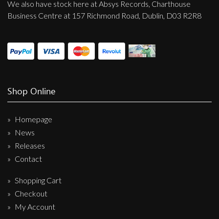
We also have stock here at Absys Records, Charthouse
Business Centre at 157 Richmond Road, Dublin, D03 R2R8
Shop Online
Homepage
News
Releases
Contact
Shopping Cart
Checkout
My Account