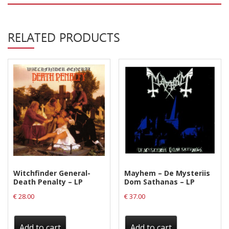
Privacy Policy
Shipping & Refund Policy
RELATED PRODUCTS
Witchfinder General-
Mayhem – De Mysteriis
Death Penalty – LP
Dom Sathanas – LP
€
28.00
€
37.00
Add to cart
Add to cart