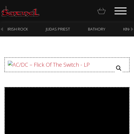
IRISH ROCK
JUDAS PRIEST
BATHORY
KING
Homepage
Webstore
New Arrivals
CD
Vinyl
Cassette
Pre-Orders