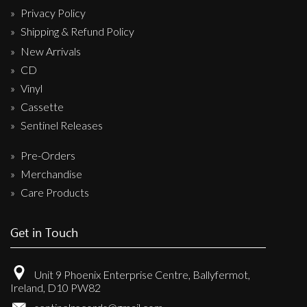
Privacy Policy
Shipping & Refund Policy
New Arrivals
CD
Vinyl
Cassette
Sentinel Releases
Pre-Orders
Merchandise
Care Products
Get in Touch
Unit 9 Phoenix Enterprise Centre, Ballyfermot,
Ireland, D10 PW82