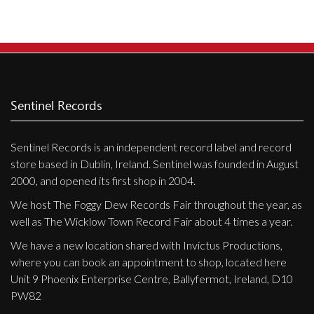
Sentinel Records
Sentinel Records is an independent record label and record
store based in Dublin, Ireland. Sentinel was founded in August
2000, and opened its first shop in 2004.
We host The Foggy Dew Records Fair throughout the year, as
well as The Wicklow Town Record Fair about 4 times a year.
We have a new location shared with Invictus Productions,
where you can book an appointment to shop, located here
Unit 9 Phoenix Enterprise Centre, Ballyfermot, Ireland, D10
PW82