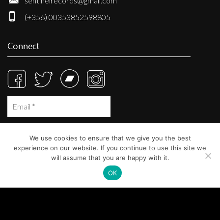
sentinelrecords@gmail.com
(+356) 00353852598805
Connect
We use cookies to ensure that we give you the best
experience on our website. If you continue to use this site we
will assume that you are happy with it.
OK
© Sentinel Records 2023
Built at
Crystal Mountain