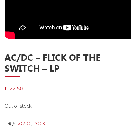
Releases
Care Products
Merchandise
Mixed Genres
My Account
AC/DC ‎– FLICK OF THE
SWITCH – LP
Cart
Checkout
€
22.50
Label News
Releases
Out of stock
Genres
Tags:
ac/dc
,
rock