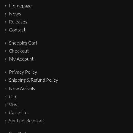
Homepage
News
Releases
Contact
Shopping Cart
Checkout
My Account
Privacy Policy
Shipping & Refund Policy
New Arrivals
CD
Vinyl
Cassette
Sentinel Releases