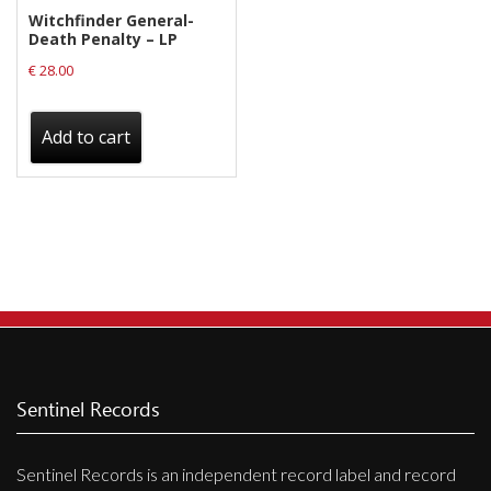
Witchfinder General-
Death Penalty – LP
€
28.00
Add to cart
Sentinel Records
Sentinel Records is an independent record label and record