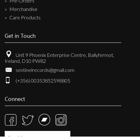
Pre-Orders
Merchandise
Care Products
Get in Touch
Unit 9 Phoenix Enterprise Centre, Ballyfermot,
Ireland, D10 PW82
sentinelrecords@gmail.com
(+356) 00353852598805
Connect