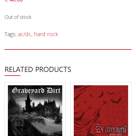
Privacy Policy
Shipping & Refund Policy
Out of stock
Tags:
ac/dc
,
hard rock
RELATED PRODUCTS