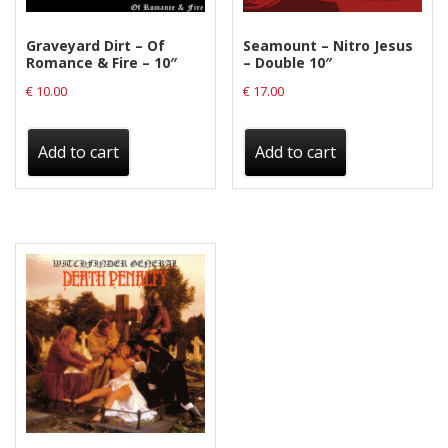
Graveyard Dirt – Of
Seamount – Nitro Jesus
Romance & Fire – 10″
– Double 10″
€
10.00
€
17.00
Add to cart
Add to cart