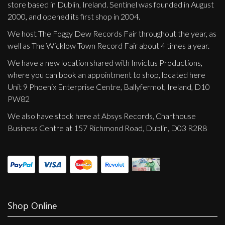
store based in Dublin, Ireland. Sentinel was founded in August
2000, and opened its first shop in 2004.
We host The Foggy Dew Records Fair throughout the year, as
well as The Wicklow Town Record Fair about 4 times a year.
We have a new location shared with Invictus Productions,
where you can book an appointment to shop, located here
Unit 9 Phoenix Enterprise Centre, Ballyfermot, Ireland, D10
PW82
We also have stock here at Absys Records, Charthouse
Business Centre at 157 Richmond Road, Dublin, D03 R2R8
Shop Online