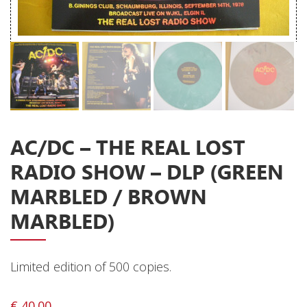
Releases
Care Products
Merchandise
Mixed Genres
My Account
AC/DC – THE REAL LOST
Cart
RADIO SHOW – DLP (GREEN
Checkout
MARBLED / BROWN
Label News
MARBLED)
Releases
Genres
Limited edition of 500 copies.
€
40.00