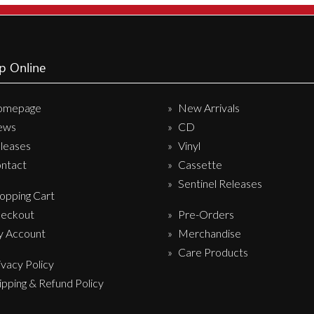
p Online
omepage
New Arrivals
ews
CD
leases
Vinyl
ntact
Cassette
Sentinel Releases
opping Cart
eckout
Pre-Orders
 Account
Merchandise
Care Products
ivacy Policy
ipping & Refund Policy