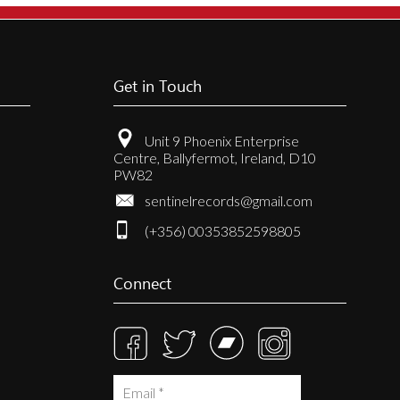
Get in Touch
Unit 9 Phoenix Enterprise
Centre, Ballyfermot, Ireland, D10
PW82
sentinelrecords@gmail.com
(+356) 00353852598805
Connect