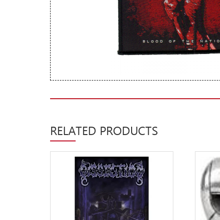
New Arrivals
CD
Vinyl
Cassette
Pre-Orders
Releases
Care Products
RELATED PRODUCTS
Merchandise
Mixed Genres
My Account
Cart
Checkout