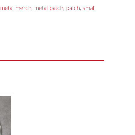
metal merch
,
metal patch
,
patch
,
small