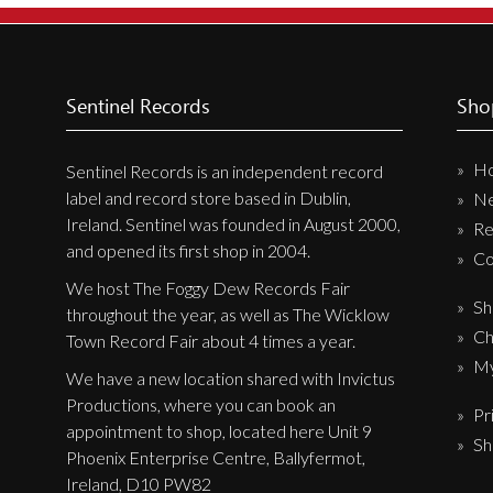
Sentinel Records
Sho
H
Sentinel Records is an independent record
label and record store based in Dublin,
N
Ireland. Sentinel was founded in August 2000,
Re
and opened its first shop in 2004.
Co
We host The Foggy Dew Records Fair
Sh
throughout the year, as well as The Wicklow
Ch
Town Record Fair about 4 times a year.
My
We have a new location shared with Invictus
Productions, where you can book an
Pr
appointment to shop, located here Unit 9
Sh
Phoenix Enterprise Centre, Ballyfermot,
Ireland, D10 PW82