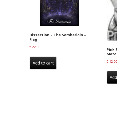
Label News
Releases
Genres
Dissection – The Somberlain –
Flag
Privacy Policy
€
22.00
Pink F
Meta
Shipping & Refund Policy
€
12.0
Add to cart
Add