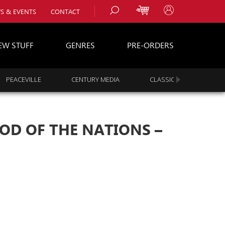
S & EVENTS
CONTACT
EW STUFF
GENRES
PRE-ORDERS
PEACEVILLE
CENTURY MEDIA
CLASSIC ROCK
s
es
OOD OF THE NATIONS –