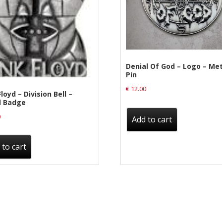
Denial Of God – Logo – Me
Pin
€
12.00
loyd – Division Bell –
l Badge
0
Add to cart
 to cart