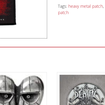
Tags:
heavy metal patch
,
Sentinel Records
patch