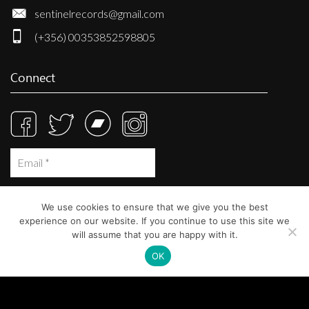
sentinelrecords@gmail.com
(+356) 00353852598805
Connect
We use cookies to ensure that we give you the best
experience on our website. If you continue to use this site we
will assume that you are happy with it.
OK
© Sentinel Records 2023
Built at
Crystal Mountain