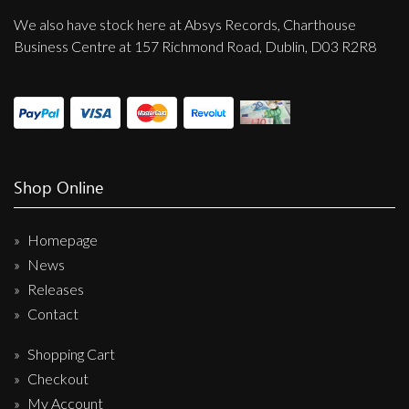
We also have stock here at Absys Records, Charthouse
Business Centre at 157 Richmond Road, Dublin, D03 R2R8
Shop Online
Homepage
News
Releases
Contact
Shopping Cart
Checkout
My Account