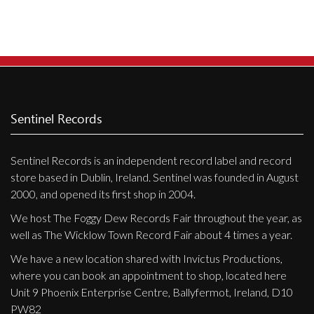
Privacy Policy
Shipping & Refund Policy
Sentinel Records
Sentinel Records is an independent record label and record
store based in Dublin, Ireland. Sentinel was founded in August
2000, and opened its first shop in 2004.
We host The Foggy Dew Records Fair throughout the year, as
well as The Wicklow Town Record Fair about 4 times a year.
We have a new location shared with Invictus Productions,
where you can book an appointment to shop, located here
Unit 9 Phoenix Enterprise Centre, Ballyfermot, Ireland, D10
PW82