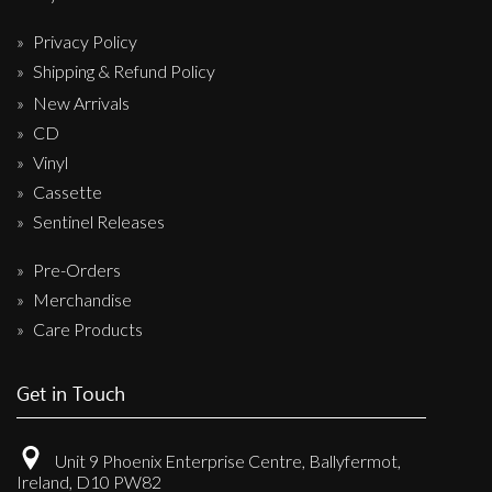
Privacy Policy
Shipping & Refund Policy
New Arrivals
CD
Vinyl
Cassette
Sentinel Releases
Pre-Orders
Merchandise
Care Products
Get in Touch
Unit 9 Phoenix Enterprise Centre, Ballyfermot,
Ireland, D10 PW82