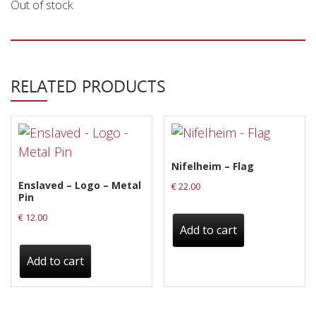
Out of stock
Releases
Care Products
Merchandise
RELATED PRODUCTS
Mixed Genres
My Account
Cart
Nifelheim – Flag
Checkout
Enslaved – Logo – Metal
€
22.00
Pin
Label News
€
12.00
Add to cart
Releases
Add to cart
Genres