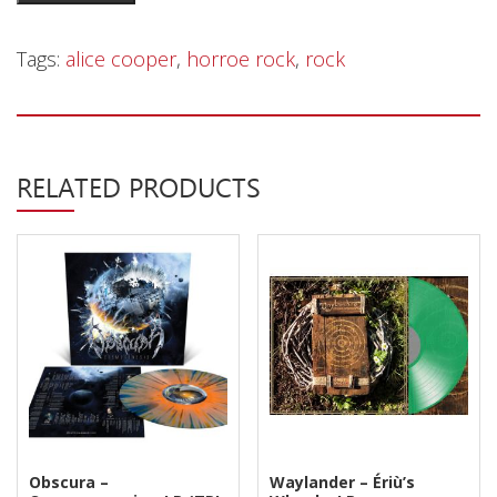
Privacy Policy
Cooper
-
Shipping & Refund Policy
Tags:
alice cooper
,
horroe rock
,
rock
Welcome
To
My
Nightmare
RELATED PRODUCTS
-
LP
quantity
Obscura –
Waylander ‎– Ériù’s