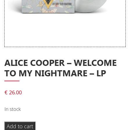
Releases
Care Products
Merchandise
Mixed Genres
My Account
ALICE COOPER – WELCOME
Cart
TO MY NIGHTMARE – LP
Checkout
Label News
€
26.00
Releases
In stock
Genres
Alice
Add to cart