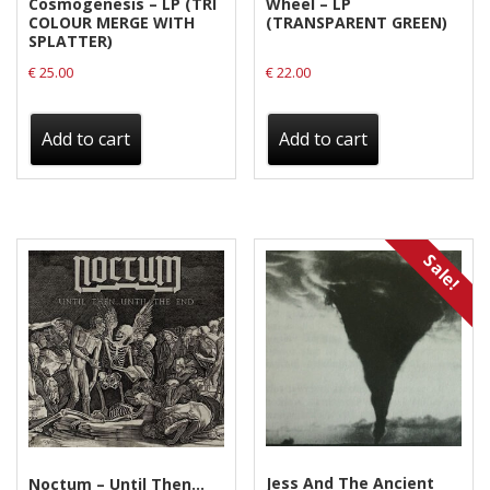
Cosmogenesis – LP (TRI
Wheel – LP
COLOUR MERGE WITH
(TRANSPARENT GREEN)
SPLATTER)
€
25.00
€
22.00
Add to cart
Add to cart
Sale!
Jess And The Ancient
Noctum – Until Then…