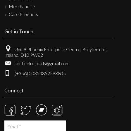
Merchandise
Care Products
Get in Touch
Unit 9 Phoenix Enterprise Centre, Ballyfermot,
Ireland, D10 PW82
sentinelrecords@gmail.com
(+356) 00353852598805
Connect