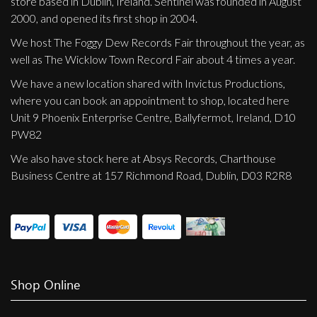
store based in Dublin, Ireland. Sentinel was founded in August
2000, and opened its first shop in 2004.
We host The Foggy Dew Records Fair throughout the year, as
well as The Wicklow Town Record Fair about 4 times a year.
We have a new location shared with Invictus Productions,
where you can book an appointment to shop, located here
Unit 9 Phoenix Enterprise Centre, Ballyfermot, Ireland, D10
PW82
We also have stock here at Absys Records, Charthouse
Business Centre at 157 Richmond Road, Dublin, D03 R2R8
Shop Online