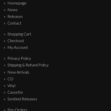
Homepage
News
Releases
Contact
Shopping Cart
Checkout
My Account
Privacy Policy
Shipping & Refund Policy
New Arrivals
CD
Vinyl
Cassette
Sentinel Releases
Pre-Orders