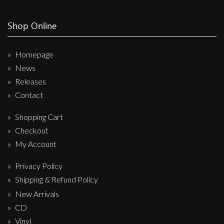
Shop Online
Homepage
News
Releases
Contact
Shopping Cart
Checkout
My Account
Privacy Policy
Shipping & Refund Policy
New Arrivals
CD
Vinyl