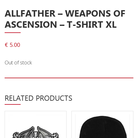
Releases
ALLFATHER – WEAPONS OF
Care Products
ASCENSION – T-SHIRT XL
Merchandise
Mixed Genres
€
5.00
My Account
Out of stock
Cart
Checkout
Label News
RELATED PRODUCTS
Releases
Genres