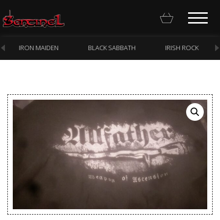
IRON MAIDEN
BLACK SABBATH
IRISH ROCK
Homepage
Webstore
New Arrivals
CD
Vinyl
Cassette
Pre-Orders