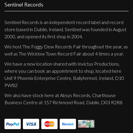
Sentinel Records
Sentinel Records is an independent record label and record
store based in Dublin, Ireland. Sentinel was founded in August
2000, and opened its first shop in 2004.
We host The Foggy Dew Records Fair throughout the year, as
well as The Wicklow Town Record Fair about 4 times a year.
We have a new location shared with Invictus Productions,
where you can book an appointment to shop, located here
Unit 9 Phoenix Enterprise Centre, Ballyfermot, Ireland, D10
PW82
We also have stock here at Absys Records, Charthouse
Business Centre at 157 Richmond Road, Dublin, D03 R2R8