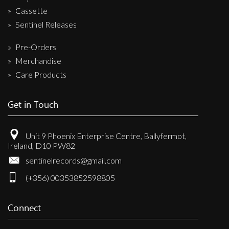
Cassette
Sentinel Releases
Pre-Orders
Merchandise
Care Products
Get in Touch
Unit 9 Phoenix Enterprise Centre, Ballyfermot,
Ireland, D10 PW82
sentinelrecords@gmail.com
(+356) 00353852598805
Connect