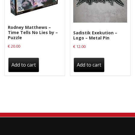
Rodney Matthews –
Time Tells No Lies by –
Sadistik Exekution –
Puzzle
Logo – Metal Pin
€
20.00
€
12.00
Add to cart
Add to cart