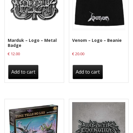
Privacy Policy
Shipping & Refund Policy
Marduk – Logo – Metal
Venom – Logo – Beanie
Badge
€
12.00
€
20.00
Add to cart
Add to cart