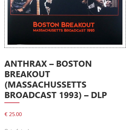
Releases
Care Products
Merchandise
Mixed Genres
My Account
ANTHRAX – BOSTON
Cart
BREAKOUT
Checkout
(MASSACHUSSETTS
Label News
BROADCAST 1993) – DLP
Releases
Genres
€
25.00