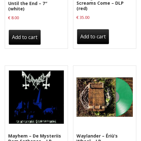
Screams Come – DLP
Until the End – 7″
(red)
(white)
€
35.00
€
8.00
Add to cart
Add to cart
Mayhem – De Mysteriis
Waylander ‎– Ériù’s