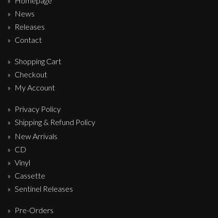
Homepage
News
Releases
Contact
Shopping Cart
Checkout
My Account
Privacy Policy
Shipping & Refund Policy
New Arrivals
CD
Vinyl
Cassette
Sentinel Releases
Pre-Orders