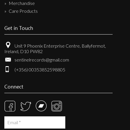
Merchandise
Care Products
Get in Touch
Unit 9 Phoenix Enterprise Centre, Ballyfermot,
Ireland, D10 PW82
sentinelrecords@gmail.com
(+356) 00353852598805
Connect