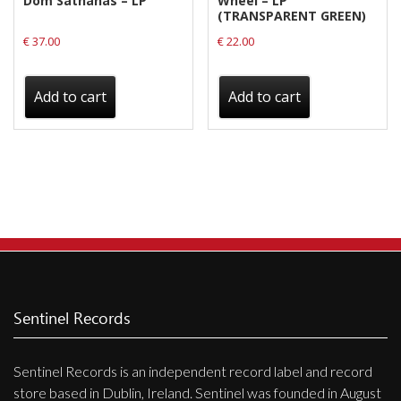
Dom Sathanas – LP
Wheel – LP
(TRANSPARENT GREEN)
€
37.00
€
22.00
Add to cart
Add to cart
Sentinel Records
Sentinel Records is an independent record label and record
store based in Dublin, Ireland. Sentinel was founded in August