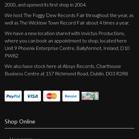
2000, and opened its first shop in 2004.
We host The Foggy Dew Records Fair throughout the year, as
well as The Wicklow Town Record Fair about 4 times a year.
We have a new location shared with Invictus Productions,
where you can book an appointment to shop, located here
Unit 9 Phoenix Enterprise Centre, Ballyfermot, Ireland, D10
PW82
We also have stock here at Absys Records, Charthouse
Business Centre at 157 Richmond Road, Dublin, D03 R2R8
Shop Online