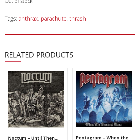
Out of stock
Privacy Policy
Shipping & Refund Policy
Tags:
anthrax
,
parachute
,
thrash
RELATED PRODUCTS
Pentagram – When the
Noctum – Until Then…