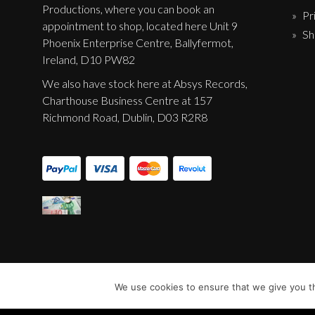
Productions, where you can book an
Pr
appointment to shop, located here Unit 9
Sh
Phoenix Enterprise Centre, Ballyfermot,
Ireland, D10 PW82
We also have stock here at Absys Records,
Charthouse Business Centre at 157
Richmond Road, Dublin, D03 R2R8
We use cookies to ensure that we give you th
© Sentinel Records 2023