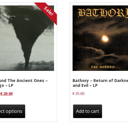
Sale!
And The Ancient Ones –
Bathory – Return of Darkn
go – LP
and Evil – LP
0
€
20.00
€
35.00
This
product
ect options
Add to cart
has
multiple