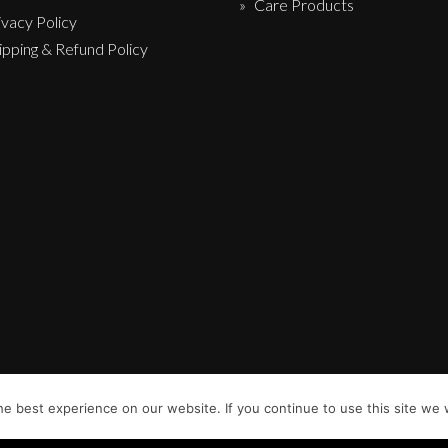
Care Products
ivacy Policy
ipping & Refund Policy
e best experience on our website. If you continue to use this site we w