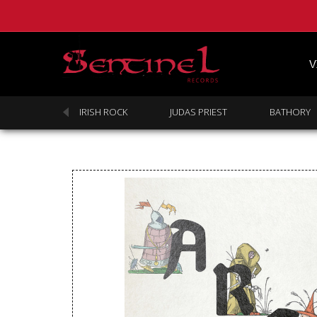
V
SABBATH
IRISH ROCK
JUDAS PRIEST
BATHORY
Homepage
Webstore