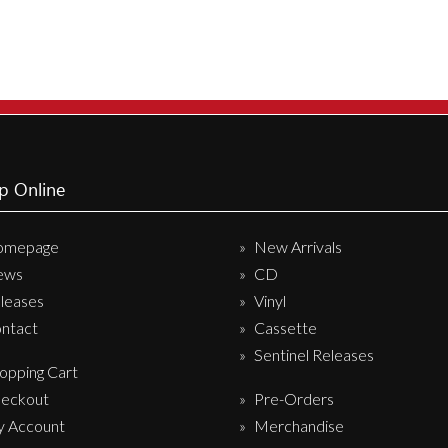
variants.
The
options
may
be
chosen
on
p Online
the
product
omepage
New Arrivals
page
ews
CD
leases
Vinyl
ntact
Cassette
Sentinel Releases
opping Cart
eckout
Pre-Orders
 Account
Merchandise