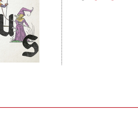
Sentinel Records