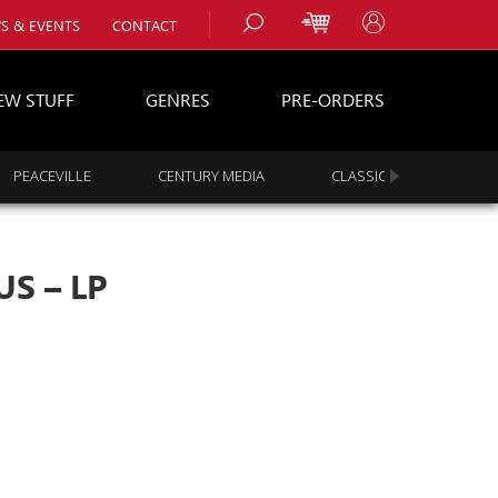
S & EVENTS
CONTACT
EW STUFF
GENRES
PRE-ORDERS
PEACEVILLE
CENTURY MEDIA
CLASSIC ROCK
s
es
S – LP