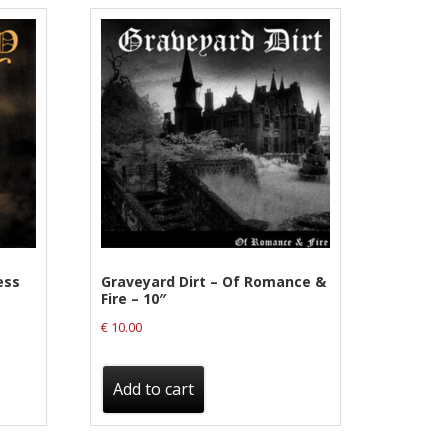
ess
Graveyard Dirt – Of Romance &
Fire – 10″
€
10.00
Add to cart