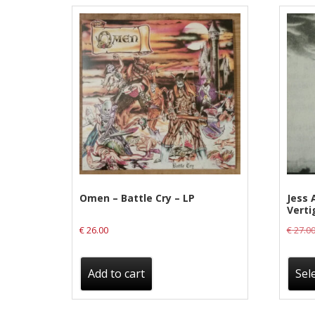
Label News
Releases
Genres
Privacy Policy
Shipping & Refund Policy
Omen – Battle Cry – LP
Jess 
Verti
€
26.00
€
27.0
Add to cart
Sel