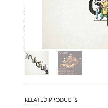
New Arrivals
CD
Vinyl
Cassette
Pre-Orders
Releases
Care Products
Merchandise
Mixed Genres
My Account
Cart
RELATED PRODUCTS
Checkout