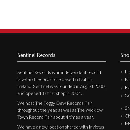
Sentinel Records
Sho
H
Sentinel Records is an independent record
label and record store based in Dublin,
N
Ireland. Sentinel was founded in August 2000,
Re
and opened its first shop in 2004.
Co
We host The Foggy Dew Records Fair
Sh
throughout the year, as well as The Wicklow
Ch
Town Record Fair about 4 times a year.
My
We have a new location shared with Invictus