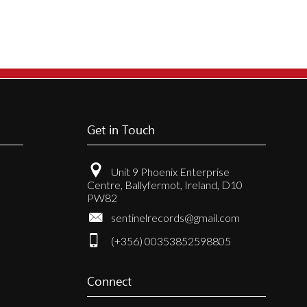
Get in Touch
Unit 9 Phoenix Enterprise
Centre, Ballyfermot, Ireland, D10
PW82
sentinelrecords@gmail.com
(+356) 00353852598805
Connect