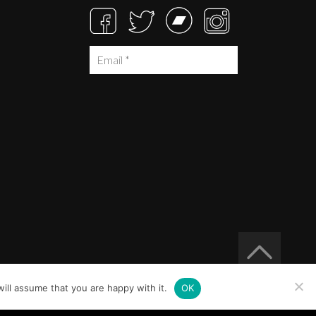
ill assume that you are happy with it.
OK
Built at
Crystal Mountain