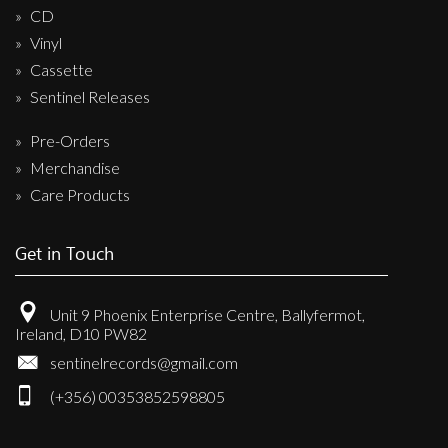
CD
Vinyl
Cassette
Sentinel Releases
Pre-Orders
Merchandise
Care Products
Get in Touch
Unit 9 Phoenix Enterprise Centre, Ballyfermot,
Ireland, D10 PW82
sentinelrecords@gmail.com
(+356) 00353852598805