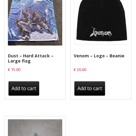
Privacy Policy
Shipping & Refund Policy
Dust – Hard Attack –
Venom – Logo – Beanie
Large flag
€
15.00
€
20.00
Add to cart
Add to cart