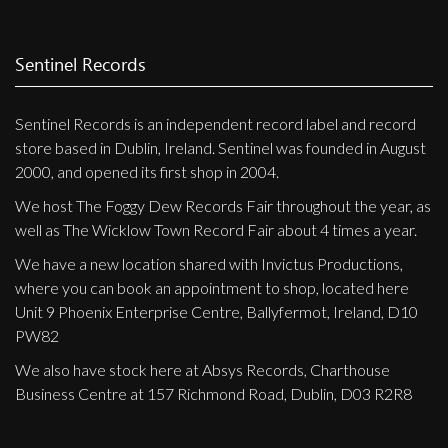
Sentinel Records
Sentinel Records is an independent record label and record
store based in Dublin, Ireland. Sentinel was founded in August
2000, and opened its first shop in 2004.
We host The Foggy Dew Records Fair throughout the year, as
well as The Wicklow Town Record Fair about 4 times a year.
We have a new location shared with Invictus Productions,
where you can book an appointment to shop, located here
Unit 9 Phoenix Enterprise Centre, Ballyfermot, Ireland, D10
PW82
We also have stock here at Absys Records, Charthouse
Business Centre at 157 Richmond Road, Dublin, D03 R2R8