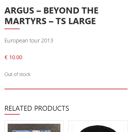
ARGUS – BEYOND THE
Releases
MARTYRS – TS LARGE
Care Products
Merchandise
Mixed Genres
European tour 2013
My Account
€
10.00
Cart
Out of stock
Checkout
Label News
Releases
RELATED PRODUCTS
Genres