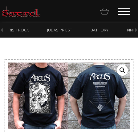
IRISH ROCK
JUDAS PRIEST
BATHORY
KING
Homepage
Webstore
New Arrivals
CD
Vinyl
Cassette
Pre-Orders