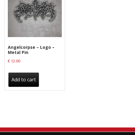
Angelcorpse – Logo –
Metal Pin
€
12.00
Add to cart