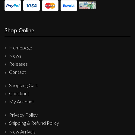
Shop Online
Homepage
News
Releases
Contact
Shopping Cart
Checkout
My Account
Privacy Policy
Shipping & Refund Policy
New Arrivals