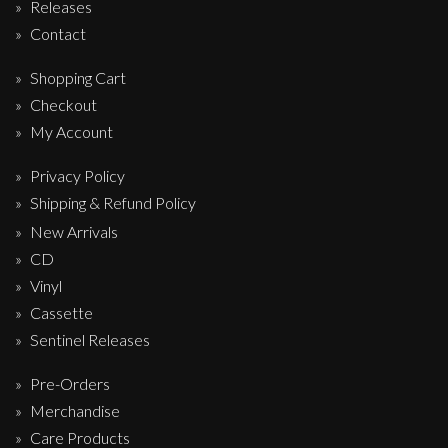
Releases
Contact
Shopping Cart
Checkout
My Account
Privacy Policy
Shipping & Refund Policy
New Arrivals
CD
Vinyl
Cassette
Sentinel Releases
Pre-Orders
Merchandise
Care Products