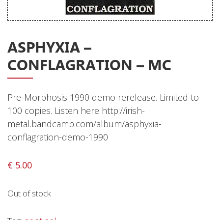
Releases
Care Products
ASPHYXIA –
Merchandise
CONFLAGRATION – MC
Mixed Genres
My Account
Pre-Morphosis 1990 demo rerelease. Limited to
Cart
100 copies. Listen here http://irish-
metal.bandcamp.com/album/asphyxia-
Checkout
conflagration-demo-1990
Label News
€
5.00
Releases
Genres
Out of stock