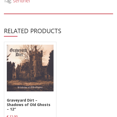
Tag:
sentinel
Privacy Policy
Shipping & Refund Policy
RELATED PRODUCTS
Graveyard Dirt –
Shadows of Old Ghosts
– 12″
€
12.00