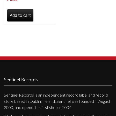
Add to cart
Sentinel Records
Sentinel Records is an independent record label and record
store based in Dublin, Ireland. Sentinel was founded in August
2000, and opened its first shop in 2004.