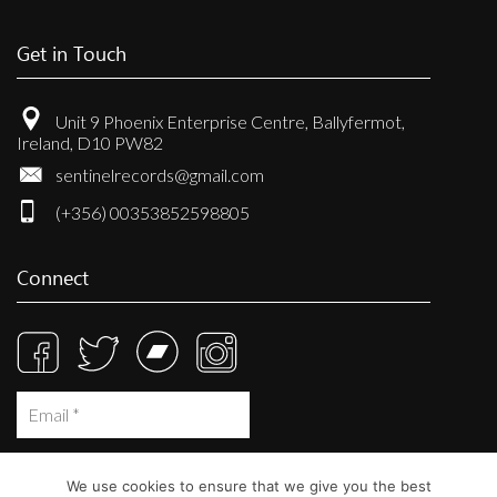
Get in Touch
Unit 9 Phoenix Enterprise Centre, Ballyfermot,
Ireland, D10 PW82
sentinelrecords@gmail.com
(+356) 00353852598805
Connect
We use cookies to ensure that we give you the best