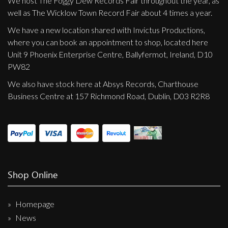
We host The Foggy Dew Records Fair throughout the year, as
well as The Wicklow Town Record Fair about 4 times a year.
We have a new location shared with Invictus Productions,
where you can book an appointment to shop, located here
Unit 9 Phoenix Enterprise Centre, Ballyfermot, Ireland, D10
PW82
We also have stock here at Absys Records, Charthouse
Business Centre at 157 Richmond Road, Dublin, D03 R2R8
Shop Online
Homepage
News