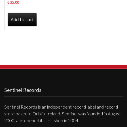
€
35.00
Add to cart
Sentinel Records
Sentinel Records is an independent record label and record
store based in Dublin, Ireland. Sentinel was founded in August
2000, and opened its first shop in 2004.