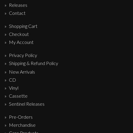
Releases
Contact
Shopping Cart
Checkout
My Account
Privacy Policy
Shipping & Refund Policy
New Arrivals
CD
Vinyl
Cassette
Sentinel Releases
Pre-Orders
Merchandise
Care Products