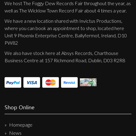
We host The Foggy Dew Records Fair throughout the year, as
well as The Wicklow Town Record Fair about 4 times a year.
We have a new location shared with Invictus Productions,
where you can book an appointment to shop, located here
Unit 9 Phoenix Enterprise Centre, Ballyfermot, Ireland, D10
PW82
We also have stock here at Absys Records, Charthouse
Business Centre at 157 Richmond Road, Dublin, D03 R2R8
Shop Online
Homepage
News