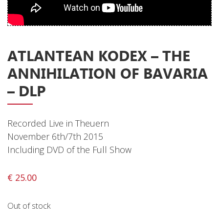
Privacy Policy
Shipping & Refund Policy
ATLANTEAN KODEX ‎– THE
ANNIHILATION OF BAVARIA
– DLP
Recorded Live in Theuern
November 6th/7th 2015
Including DVD of the Full Show
€
25.00
Out of stock