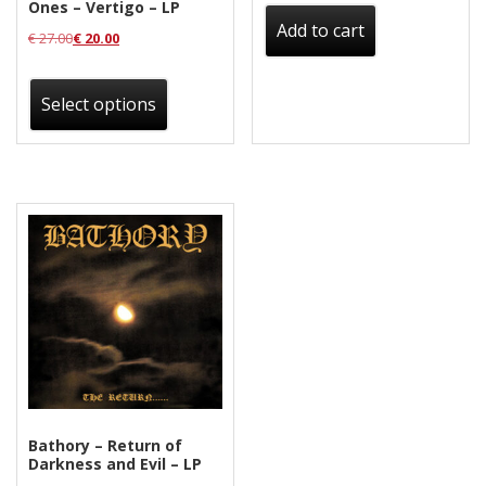
Ones – Vertigo – LP
Add to cart
€
27.00
€
20.00
This
product
Select options
has
multiple
variants.
The
options
may
be
chosen
on
the
product
Bathory – Return of
page
Darkness and Evil – LP