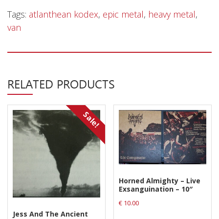
Tags:
atlanthean kodex
,
epic metal
,
heavy metal
,
van
RELATED PRODUCTS
Sale!
Horned Almighty – Live
Exsanguination – 10″
€
10.00
Jess And The Ancient