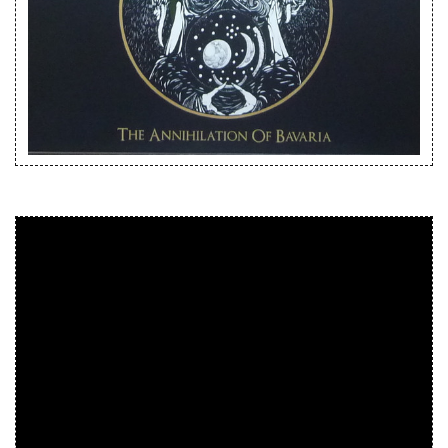
Releases
Care Products
Merchandise
Mixed Genres
My Account
Cart
Checkout
Label News
Releases
Genres