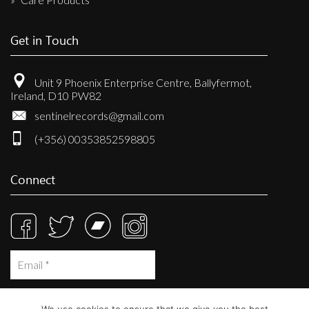
Get in Touch
Unit 9 Phoenix Enterprise Centre, Ballyfermot,
Ireland, D10 PW82
sentinelrecords@gmail.com
(+356) 00353852598805
Connect