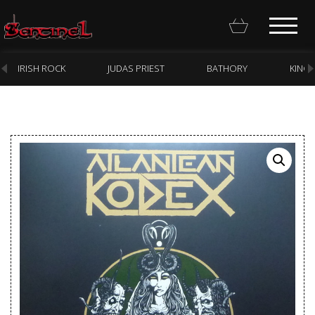
IRISH ROCK
JUDAS PRIEST
BATHORY
KING
Homepage
Webstore
New Arrivals
CD
Vinyl
Cassette
Pre-Orders