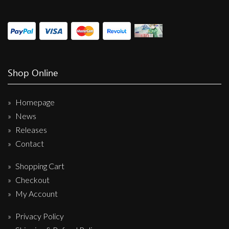
Shop Online
Homepage
News
Releases
Contact
Shopping Cart
Checkout
My Account
Privacy Policy