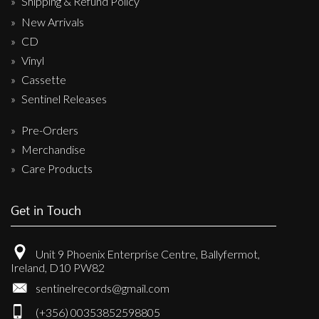
Shipping & Refund Policy
New Arrivals
CD
Vinyl
Cassette
Sentinel Releases
Pre-Orders
Merchandise
Care Products
Get in Touch
Unit 9 Phoenix Enterprise Centre, Ballyfermot,
Ireland, D10 PW82
sentinelrecords@gmail.com
(+356) 00353852598805