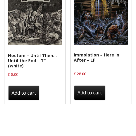
Immolation – Here In
Noctum – Until Then…
After – LP
Until the End – 7″
(white)
€
28.00
€
8.00
Add to cart
Add to cart