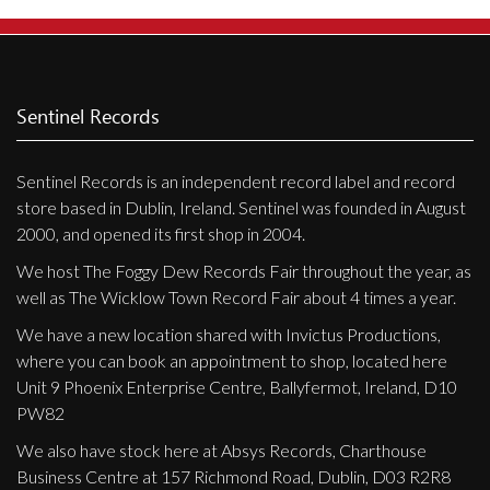
Sentinel Records
Sentinel Records is an independent record label and record
store based in Dublin, Ireland. Sentinel was founded in August
2000, and opened its first shop in 2004.
We host The Foggy Dew Records Fair throughout the year, as
well as The Wicklow Town Record Fair about 4 times a year.
We have a new location shared with Invictus Productions,
where you can book an appointment to shop, located here
Unit 9 Phoenix Enterprise Centre, Ballyfermot, Ireland, D10
PW82
We also have stock here at Absys Records, Charthouse
Business Centre at 157 Richmond Road, Dublin, D03 R2R8