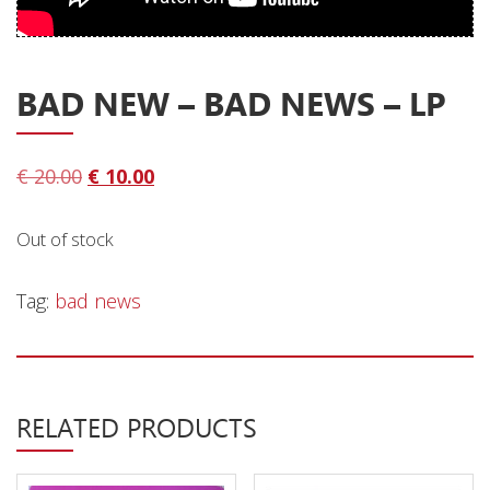
Privacy Policy
Shipping & Refund Policy
BAD NEW – BAD NEWS – LP
Original
Current
€
20.00
€
10.00
price
price
was:
is:
Out of stock
€ 20.00.
€ 10.00.
Tag:
bad news
RELATED PRODUCTS