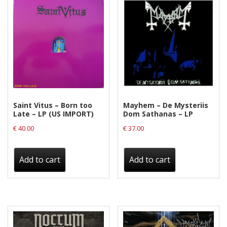
Saint Vitus – Born too
Mayhem – De Mysteriis
Late – LP (US IMPORT)
Dom Sathanas – LP
€
40.00
€
37.00
Add to cart
Add to cart