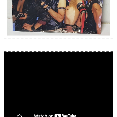
Releases
Care Products
Merchandise
Mixed Genres
My Account
Cart
Checkout
Label News
Releases
Genres