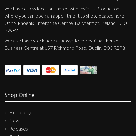
We have a new location shared with Invictus Productions,
where you can book an appointment to shop, located here
Unit 9 Phoenix Enterprise Centre, Ballyfermot, Ireland, D10
PW82
We also have stock here at Absys Records, Charthouse
Business Centre at 157 Richmond Road, Dublin, D03 R2R8
Shop Online
Homepage
News
Releases