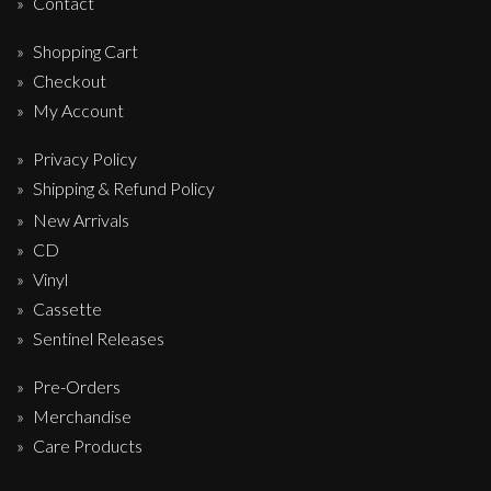
Contact
Shopping Cart
Checkout
My Account
Privacy Policy
Shipping & Refund Policy
New Arrivals
CD
Vinyl
Cassette
Sentinel Releases
Pre-Orders
Merchandise
Care Products