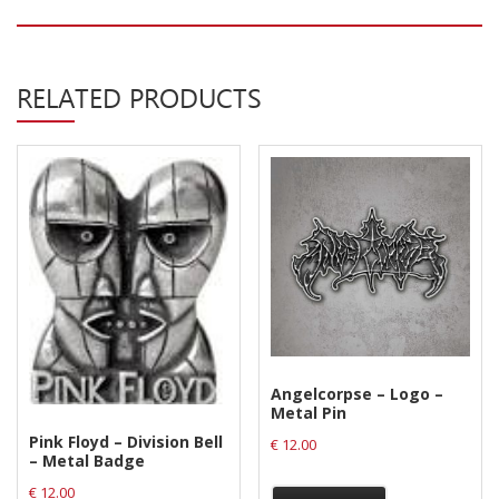
Privacy Policy
Shipping & Refund Policy
RELATED PRODUCTS
Angelcorpse – Logo –
Metal Pin
Pink Floyd – Division Bell
€
12.00
– Metal Badge
€
12.00