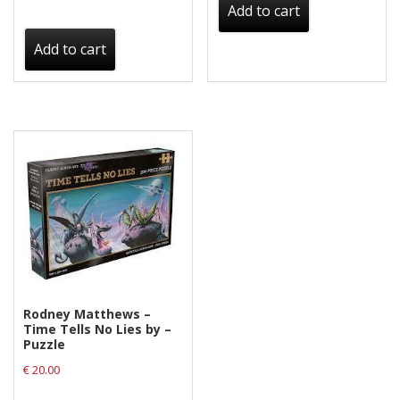
Add to cart
Add to cart
Rodney Matthews –
Time Tells No Lies by –
Puzzle
€
20.00