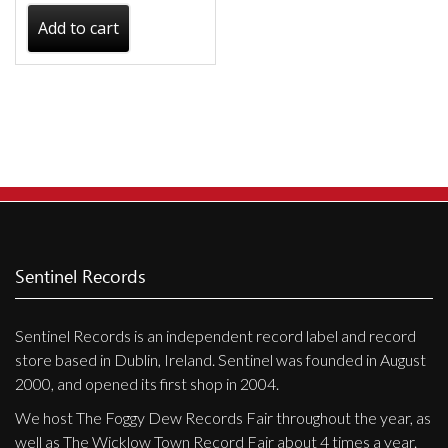
Add to cart
Sentinel Records
Sentinel Records is an independent record label and record
store based in Dublin, Ireland. Sentinel was founded in August
2000, and opened its first shop in 2004.
We host The Foggy Dew Records Fair throughout the year, as
well as The Wicklow Town Record Fair about 4 times a year.