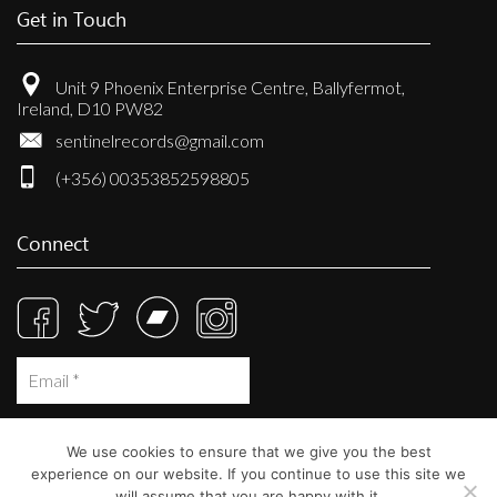
Get in Touch
Unit 9 Phoenix Enterprise Centre, Ballyfermot,
Ireland, D10 PW82
sentinelrecords@gmail.com
(+356) 00353852598805
Connect
We use cookies to ensure that we give you the best
experience on our website. If you continue to use this site we
will assume that you are happy with it.