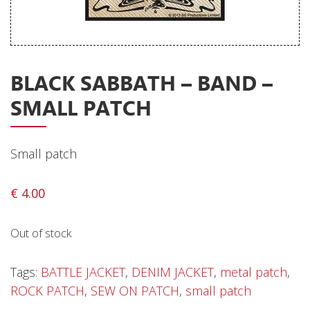
Releases
Care Products
Merchandise
BLACK SABBATH – BAND –
Mixed Genres
SMALL PATCH
My Account
Cart
Small patch
Checkout
€
4.00
Label News
Out of stock
Releases
Genres
Tags:
BATTLE JACKET
,
DENIM JACKET
,
metal patch
,
ROCK PATCH
,
SEW ON PATCH
,
small patch