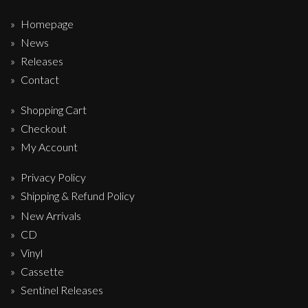
Homepage
News
Releases
Contact
Shopping Cart
Checkout
My Account
Privacy Policy
Shipping & Refund Policy
New Arrivals
CD
Vinyl
Cassette
Sentinel Releases