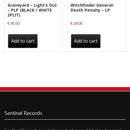
Graveyard – Light’s Out
Witchfinder General-
– PLP (BLACK / WHITE
Death Penalty – LP
SPLIT)
€
45.00
€
28.00
Add to cart
Add to cart
Sentinel Records