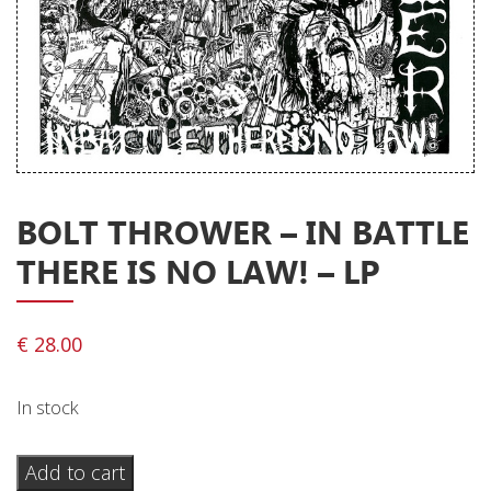
Releases
Care Products
Merchandise
Mixed Genres
My Account
BOLT THROWER ‎– IN BATTLE
Cart
THERE IS NO LAW! – LP
Checkout
Label News
€
28.00
Releases
In stock
Genres
Bolt
Add to cart