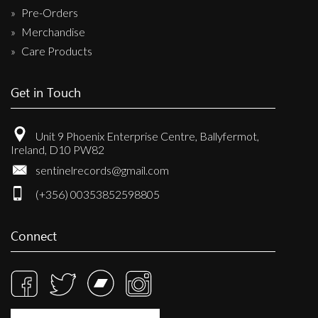
Pre-Orders
Merchandise
Care Products
Get in Touch
Unit 9 Phoenix Enterprise Centre, Ballyfermot,
Ireland, D10 PW82
sentinelrecords@gmail.com
(+356) 00353852598805
Connect