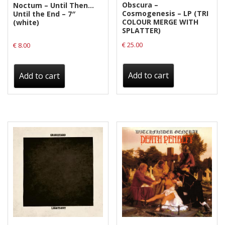
Obscura –
Noctum – Until Then…
Cosmogenesis – LP (TRI
Until the End – 7″
COLOUR MERGE WITH
(white)
SPLATTER)
€
25.00
€
8.00
Add to cart
Add to cart