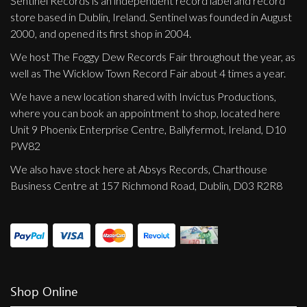
Sentinel Records is an independent record label and record
store based in Dublin, Ireland. Sentinel was founded in August
2000, and opened its first shop in 2004.
We host The Foggy Dew Records Fair throughout the year, as
well as The Wicklow Town Record Fair about 4 times a year.
We have a new location shared with Invictus Productions,
where you can book an appointment to shop, located here
Unit 9 Phoenix Enterprise Centre, Ballyfermot, Ireland, D10
PW82
We also have stock here at Absys Records, Charthouse
Business Centre at 157 Richmond Road, Dublin, D03 R2R8
Shop Online