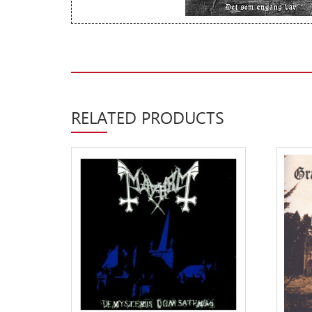
New Arrivals
CD
Vinyl
Cassette
RELATED PRODUCTS
Pre-Orders
Releases
Care Products
Merchandise
Mixed Genres
My Account
Cart
Checkout