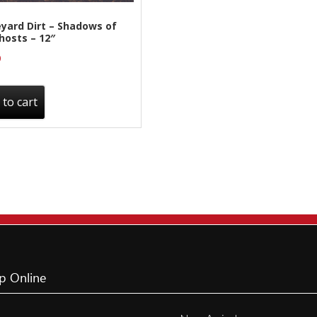
yard Dirt – Shadows of
hosts – 12″
0
 to cart
p Online