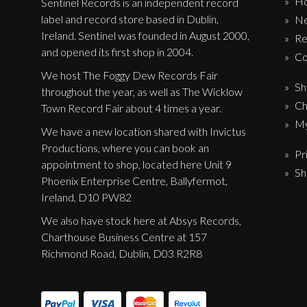
H
Sentinel Records is an independent record
label and record store based in Dublin,
N
Ireland. Sentinel was founded in August 2000,
Re
and opened its first shop in 2004.
Co
We host The Foggy Dew Records Fair
Sh
throughout the year, as well as The Wicklow
Ch
Town Record Fair about 4 times a year.
My
We have a new location shared with Invictus
Productions, where you can book an
Pr
appointment to shop, located here Unit 9
Sh
Phoenix Enterprise Centre, Ballyfermot,
Ireland, D10 PW82
We also have stock here at Absys Records,
Charthouse Business Centre at 157
Richmond Road, Dublin, D03 R2R8