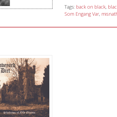
Tags:
back on black
,
blac
Sentinel Records
Som Engang Var
,
misnat