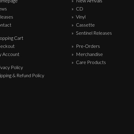
omepage
New Arrivals
ews
CD
leases
Vinyl
ntact
Cassette
Sentinel Releases
opping Cart
eckout
Pre-Orders
 Account
Merchandise
Care Products
ivacy Policy
ipping & Refund Policy