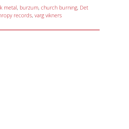
k metal
,
burzum
,
church burning
,
Det
hropy records
,
varg vikners