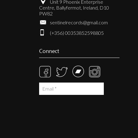
Unit 9 Phoenix Enterprise
Centre, Ballyfermot, Ireland, D10
PW82
sentinelrecords@gmail.com
(+356) 00353852598805
Connect