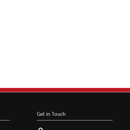
Get in Touch