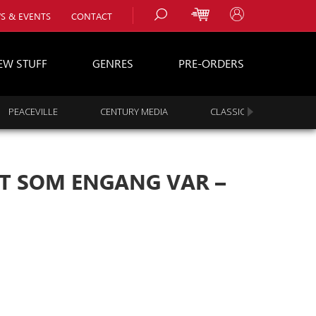
S & EVENTS
CONTACT
EW STUFF
GENRES
PRE-ORDERS
PEACEVILLE
CENTURY MEDIA
CLASSIC ROCK
s
es
T SOM ENGANG VAR –