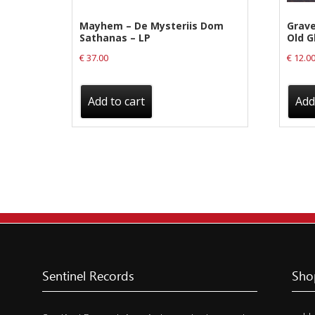
Label News
Mayhem – De Mysteriis Dom
Grave
Sathanas – LP
Old G
Releases
€
37.00
€
12.0
Genres
Add to cart
Add
Privacy Policy
Shipping & Refund Policy
Sentinel Records
Sho