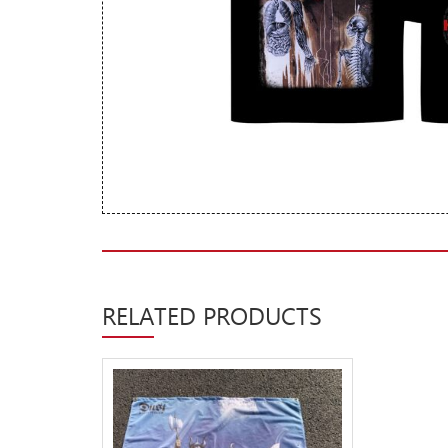
New Arrivals
CD
Vinyl
Cassette
Pre-Orders
Releases
Care Products
Merchandise
Mixed Genres
RELATED PRODUCTS
My Account
Cart
Checkout