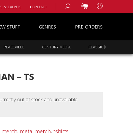
S & EVENTS
CONTACT
EW STUFF
GENRES
PRE-ORDERS
PEACEVILLE
CENTURY MEDIA
CLASSIC ROCK
s
es
AN – TS
urrently out of stock and unavailable.
,
merch
,
metal merch
,
tshirts