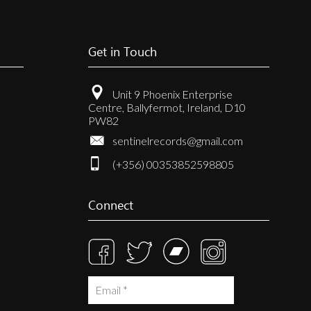
Get in Touch
Unit 9 Phoenix Enterprise
Centre, Ballyfermot, Ireland, D10
PW82
sentinelrecords@gmail.com
(+356) 00353852598805
Connect