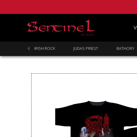
V
SABBATH
IRISH ROCK
JUDAS PRIEST
BATHORY
Homepage
Webstore