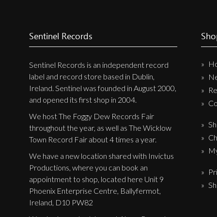
Sentinel Records
Sho
H
Sentinel Records is an independent record
label and record store based in Dublin,
N
Ireland. Sentinel was founded in August 2000,
Re
and opened its first shop in 2004.
Co
We host The Foggy Dew Records Fair
Sh
throughout the year, as well as The Wicklow
Ch
Town Record Fair about 4 times a year.
My
We have a new location shared with Invictus
Productions, where you can book an
Pr
appointment to shop, located here Unit 9
Sh
Phoenix Enterprise Centre, Ballyfermot,
Ireland, D10 PW82