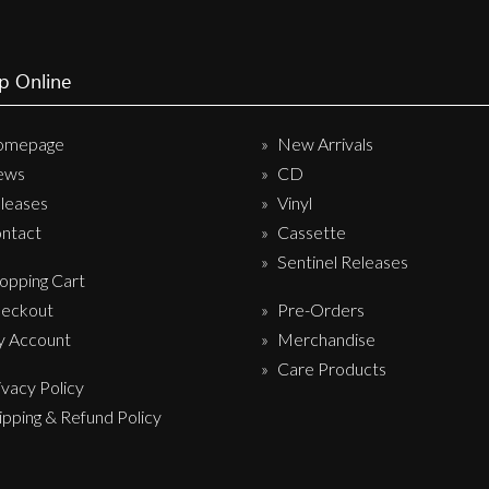
p Online
omepage
New Arrivals
ews
CD
leases
Vinyl
ntact
Cassette
Sentinel Releases
opping Cart
eckout
Pre-Orders
 Account
Merchandise
Care Products
ivacy Policy
ipping & Refund Policy