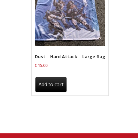
Label News
Releases
Genres
Privacy Policy
Dust – Hard Attack – Large flag
€
15.00
Shipping & Refund Policy
Add to cart