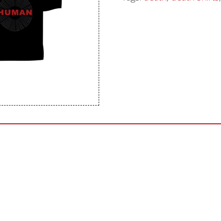
Sentinel Records