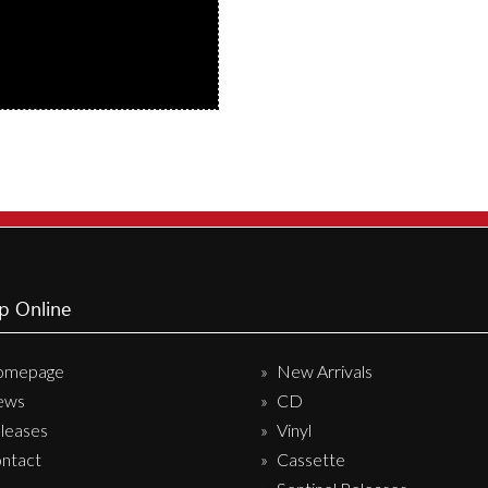
p Online
omepage
New Arrivals
ews
CD
leases
Vinyl
ntact
Cassette