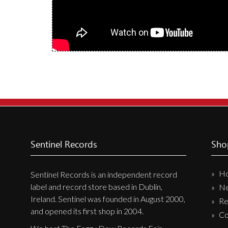
Label News
Releases
Genres
Privacy Policy
Shipping & Refund Policy
Sentinel Records
Sho
H
Sentinel Records is an independent record
label and record store based in Dublin,
N
Ireland. Sentinel was founded in August 2000,
Re
and opened its first shop in 2004.
Co