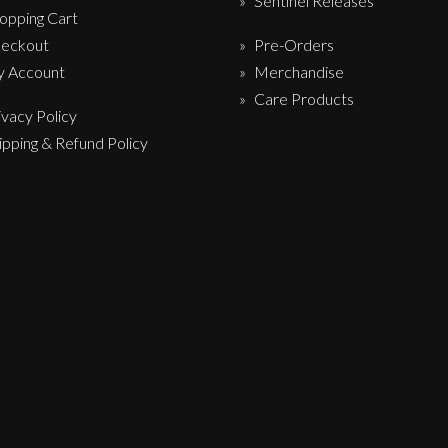
Sentinel Releases
opping Cart
eckout
Pre-Orders
 Account
Merchandise
Care Products
ivacy Policy
ipping & Refund Policy