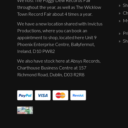
We host The Foggy Dew Records Fair
Sh
throughout the year, as well as The Wicklow
Ch
Town Record Fair about 4 times a year.
My
We have a new location shared with Invictus
Productions, where you can book an
Pr
appointment to shop, located here Unit 9
Sh
Phoenix Enterprise Centre, Ballyfermot,
Ireland, D10 PW82
We also have stock here at Absys Records,
Charthouse Business Centre at 157
Richmond Road, Dublin, D03 R2R8