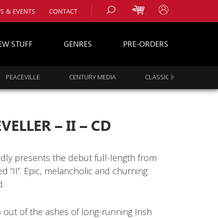
S & EVENTS
CONTACT
EW STUFF
GENRES
PRE-ORDERS
PEACEVILLE
CENTURY MEDIA
CLASSIC ROCK
s
es
ELLER – II – CD
dly presents the debut full-length from
ed “II”. Epic, melancholic and churning
d.
 out of the ashes of long-running Irish