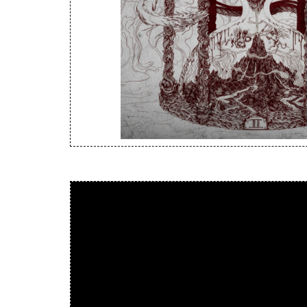
New Arrivals
CD
Vinyl
Cassette
Pre-Orders
Releases
Care Products
Merchandise
Mixed Genres
My Account
Cart
Checkout