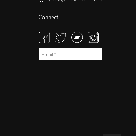
Connect