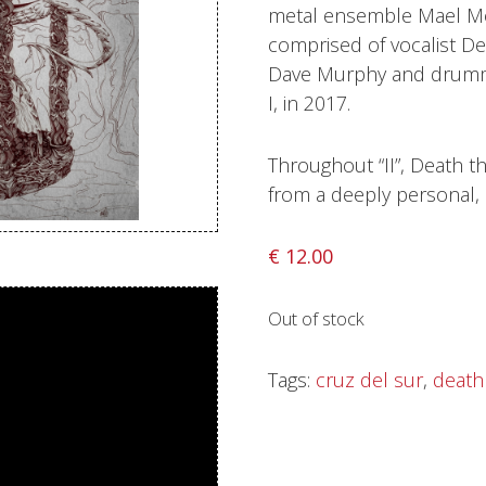
metal ensemble Mael Mó
Sentinel Records
comprised of vocalist Den
Dave Murphy and drummer
I, in 2017.
Throughout “II”, Death t
from a deeply personal, 
€
12.00
Out of stock
Tags:
cruz del sur
,
death 