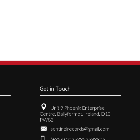
Get in Touch
Unit 9 Phoenix Enterprise
Centre, Ballyfermot, Ireland, D10
PW82
sentinelrecords@gmail.com
(+356) 00353852598805