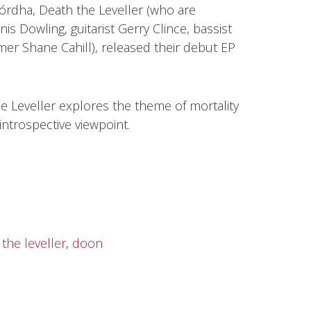
rdha, Death the Leveller (who are
is Dowling, guitarist Gerry Clince, bassist
 Shane Cahill), released their debut EP
he Leveller explores the theme of mortality
introspective viewpoint.
the leveller
,
doon