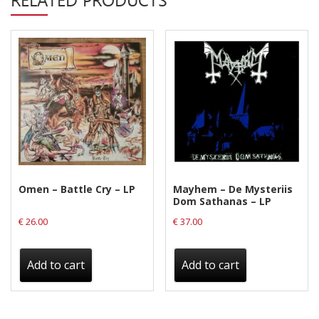
Privacy Policy
quantity
Shipping & Refund Policy
Omen – Battle Cry – LP
Mayhem – De Mysteriis
Dom Sathanas – LP
€
26.00
€
37.00
Add to cart
Add to cart