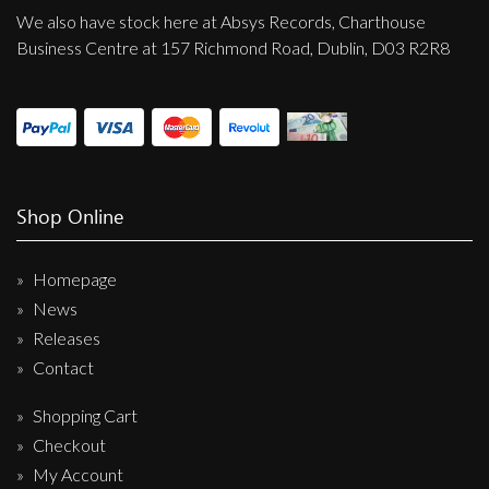
We also have stock here at Absys Records, Charthouse
Business Centre at 157 Richmond Road, Dublin, D03 R2R8
Shop Online
Homepage
News
Releases
Contact
Shopping Cart
Checkout
My Account