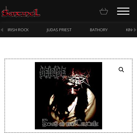
IRISH ROCK
JUDAS PRIEST
BATHORY
KING
Homepage
Webstore
New Arrivals
CD
Vinyl
Cassette
Pre-Orders