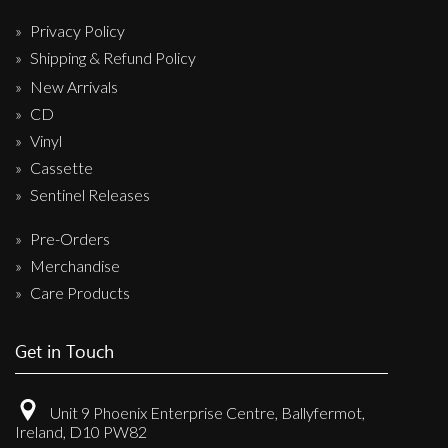
Privacy Policy
Shipping & Refund Policy
New Arrivals
CD
Vinyl
Cassette
Sentinel Releases
Pre-Orders
Merchandise
Care Products
Get in Touch
Unit 9 Phoenix Enterprise Centre, Ballyfermot,
Ireland, D10 PW82