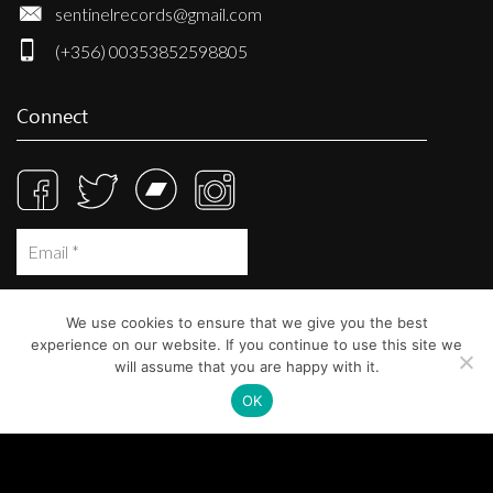
sentinelrecords@gmail.com
(+356) 00353852598805
Connect
We use cookies to ensure that we give you the best
experience on our website. If you continue to use this site we
will assume that you are happy with it.
OK
© Sentinel Records 2023
Built at
Crystal Mountain