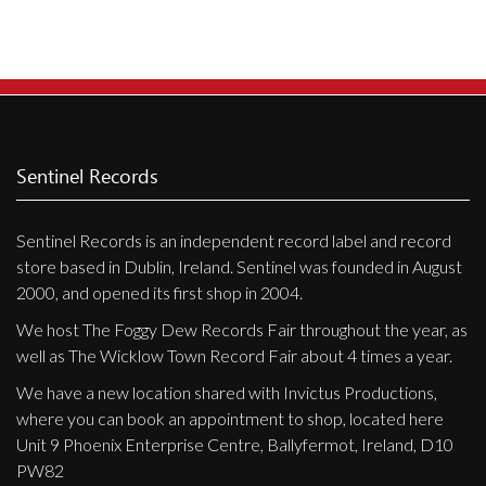
Sentinel Records
Sentinel Records is an independent record label and record
store based in Dublin, Ireland. Sentinel was founded in August
2000, and opened its first shop in 2004.
We host The Foggy Dew Records Fair throughout the year, as
well as The Wicklow Town Record Fair about 4 times a year.
We have a new location shared with Invictus Productions,
where you can book an appointment to shop, located here
Unit 9 Phoenix Enterprise Centre, Ballyfermot, Ireland, D10
PW82