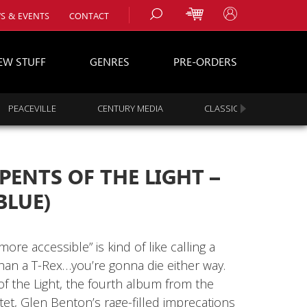
S & EVENTS
CONTACT
EW STUFF
GENRES
PRE-ORDERS
PEACEVILLE
CENTURY MEDIA
CLASSIC ROCK
s
es
RPENTS OF THE LIGHT –
BLUE)
ore accessible” is kind of like calling a
than a T-Rex…you’re gonna die either way.
f the Light, the fourth album from the
t, Glen Benton’s rage-filled imprecations