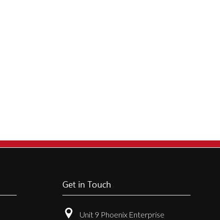
Get in Touch
Unit 9 Phoenix Enterprise