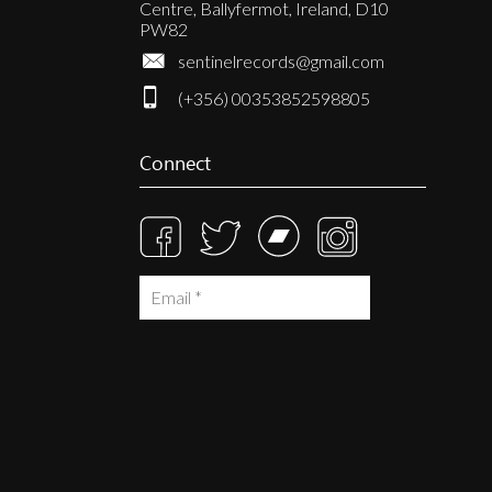
Centre, Ballyfermot, Ireland, D10
PW82
sentinelrecords@gmail.com
(+356) 00353852598805
Connect