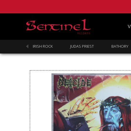
V
SABBATH
IRISH ROCK
JUDAS PRIEST
BATHORY
Homepage
Webstore