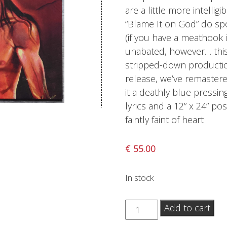
are a little more intellig
Sentinel Records
“Blame It on God” do sp
(if you have a meathook i
unabated, however… this
stripped-down production
release, we’ve remastered
it a deathly blue pressin
lyrics and a 12” x 24” po
faintly faint of heart
€
55.00
In stock
Deicide
Add to cart
-