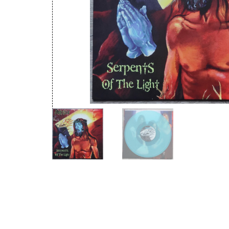
New Arrivals
CD
Vinyl
Cassette
Pre-Orders
Releases
Care Products
Merchandise
Mixed Genres
My Account
Cart
Checkout