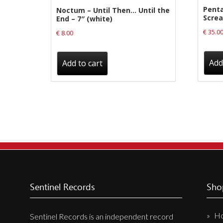
Pent
Noctum – Until Then… Until the
Screa
End – 7″ (white)
€
35.0
€
8.00
Add
Add to cart
Sentinel Records
Sho
H
Sentinel Records is an independent record