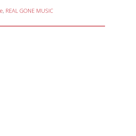
de
,
REAL GONE MUSIC