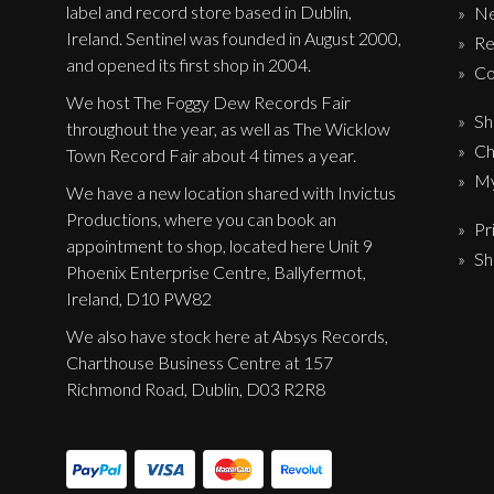
label and record store based in Dublin,
N
Ireland. Sentinel was founded in August 2000,
Re
and opened its first shop in 2004.
Co
We host The Foggy Dew Records Fair
Sh
throughout the year, as well as The Wicklow
Ch
Town Record Fair about 4 times a year.
My
We have a new location shared with Invictus
Productions, where you can book an
Pr
appointment to shop, located here Unit 9
Sh
Phoenix Enterprise Centre, Ballyfermot,
Ireland, D10 PW82
We also have stock here at Absys Records,
Charthouse Business Centre at 157
Richmond Road, Dublin, D03 R2R8