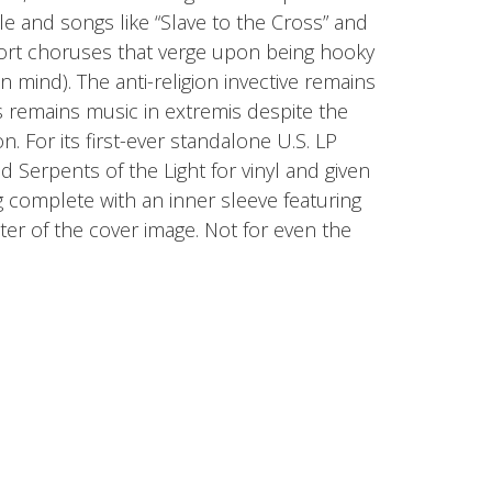
ible and songs like “Slave to the Cross” and
ort choruses that verge upon being hooky
n mind). The anti-religion invective remains
 remains music in extremis despite the
. For its first-ever standalone U.S. LP
 Serpents of the Light for vinyl and given
g complete with an inner sleeve featuring
ster of the cover image. Not for even the