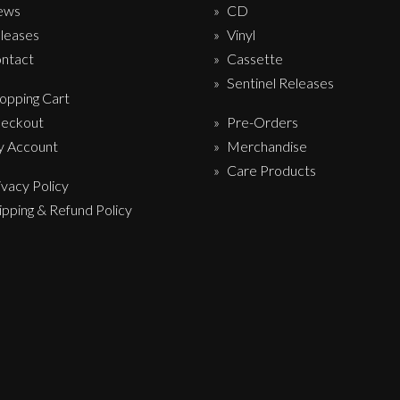
ews
CD
leases
Vinyl
ntact
Cassette
Sentinel Releases
opping Cart
eckout
Pre-Orders
 Account
Merchandise
Care Products
ivacy Policy
ipping & Refund Policy