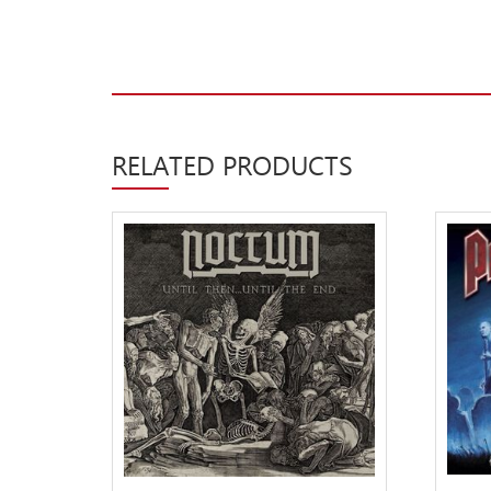
Label News
Releases
Genres
RELATED PRODUCTS
Privacy Policy
Shipping & Refund Policy