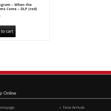
agram – When the
ms Come – DLP (red)
0
 to cart
p Online
omepage
New Arrivals