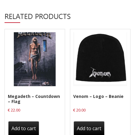
Privacy Policy
RELATED PRODUCTS
Shipping & Refund Policy
Megadeth – Countdown
Venom – Logo – Beanie
– Flag
€
22.00
€
20.00
Add to cart
Add to cart