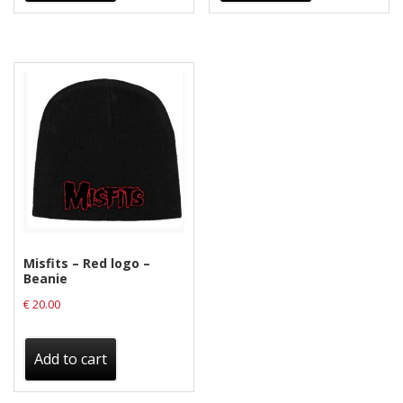
Misfits – Red logo –
Beanie
€
20.00
Add to cart