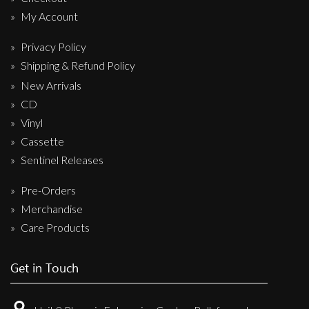
My Account
Privacy Policy
Shipping & Refund Policy
New Arrivals
CD
Vinyl
Cassette
Sentinel Releases
Pre-Orders
Merchandise
Care Products
Get in Touch