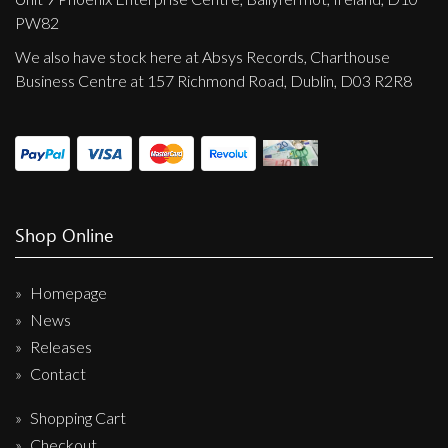
PW82
We also have stock here at Absys Records, Charthouse
Business Centre at 157 Richmond Road, Dublin, D03 R2R8
Shop Online
Homepage
News
Releases
Contact
Shopping Cart
Checkout