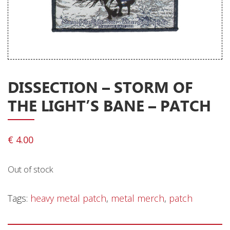
Releases
Care Products
Merchandise
Mixed Genres
DISSECTION – STORM OF
My Account
THE LIGHT’S BANE – PATCH
Cart
Checkout
€
4.00
Label News
Out of stock
Releases
Genres
Tags:
heavy metal patch
,
metal merch
,
patch