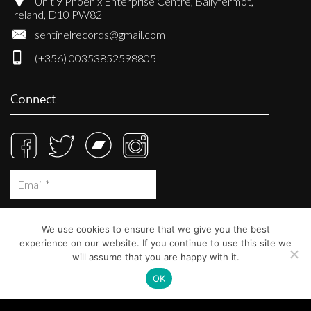
Unit 9 Phoenix Enterprise Centre, Ballyfermot,
Ireland, D10 PW82
sentinelrecords@gmail.com
(+356) 00353852598805
Connect
We use cookies to ensure that we give you the best
experience on our website. If you continue to use this site we
will assume that you are happy with it.
OK
© Sentinel Records 2023
Built at
Crystal Mountain