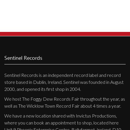
Sentinel Records
Sentinel Records is an independent record label and record
store based in Dublin, Ireland. Sentinel was founded in August
2000, and opened its first shop in 2004.
We host The Foggy Dew Records Fair throughout the year, as
well as The Wicklow Town Record Fair about 4 times a year.
We have a new location shared with Invictus Productions,
where you can book an appointment to shop, located here
Unit 9 Phoenix Enterprise Centre, Ballyfermot, Ireland, D10