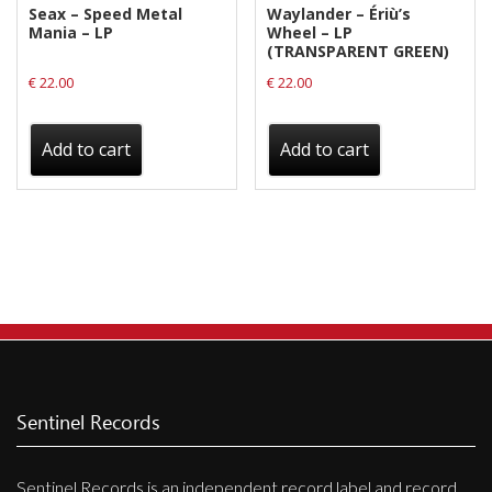
Seax – Speed Metal
Waylander ‎– Ériù’s
Mania – LP
Wheel – LP
(TRANSPARENT GREEN)
€
22.00
€
22.00
Add to cart
Add to cart
Sentinel Records
Sentinel Records is an independent record label and record