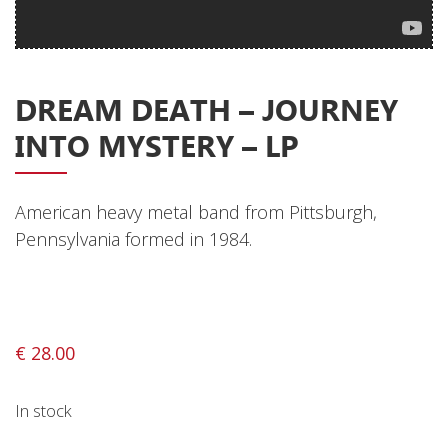
Privacy Policy
Shipping & Refund Policy
DREAM DEATH ‎– JOURNEY
INTO MYSTERY – LP
American heavy metal band from Pittsburgh,
Pennsylvania formed in 1984.
€
28.00
In stock