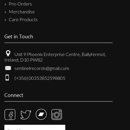
Pre-Orders
Merchandise
Care Products
Get in Touch
Unit 9 Phoenix Enterprise Centre, Ballyfermot,
Ireland, D10 PW82
sentinelrecords@gmail.com
(+356) 00353852598805
Connect