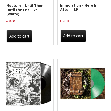
Immolation – Here In
Noctum – Until Then…
After – LP
Until the End – 7″
(white)
€
28.00
€
8.00
Add to cart
Add to cart