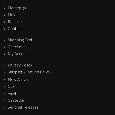
Homepage
News
Releases
Contact
Shopping Cart
Checkout
My Account
Privacy Policy
Shipping & Refund Policy
New Arrivals
CD
Vinyl
Cassette
Sentinel Releases