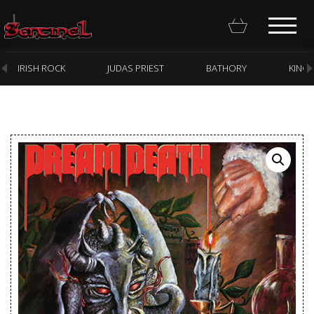
IRISH ROCK
JUDAS PRIEST
BATHORY
KING
Homepage
Webstore
New Arrivals
CD
Vinyl
Cassette
Pre-Orders