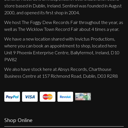
store based in Dublin, Ireland. Sentinel was founded in August
2000, and opened its first shop in 2004.
We host The Foggy Dew Records Fair throughout the year, as
well as The Wicklow Town Record Fair about 4 times a year.
We have a new location shared with Invictus Productions,
where you can book an appointment to shop, located here
Unit 9 Phoenix Enterprise Centre, Ballyfermot, Ireland, D10
PW82
We also have stock here at Absys Records, Charthouse
Business Centre at 157 Richmond Road, Dublin, D03 R2R8
Shop Online