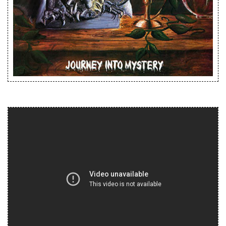
Releases
Care Products
Merchandise
Mixed Genres
My Account
Cart
Checkout
Label News
Releases
Genres