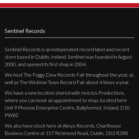
Sentinel Records
Sentinel Records is an independent record label and record
store based in Dublin, Ireland. Sentinel was founded in August
2000, and opened its first shop in 2004.
We host The Foggy Dew Records Fair throughout the year, as
well as The Wicklow Town Record Fair about 4 times a year.
We have a new location shared with Invictus Productions,
where you can book an appointment to shop, located here
Unit 9 Phoenix Enterprise Centre, Ballyfermot, Ireland, D10
PW82
We also have stock here at Absys Records, Charthouse
Business Centre at 157 Richmond Road, Dublin, D03 R2R8