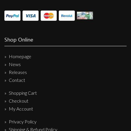
Shop Online
Homepage
News
Releases
Contact
Shopping Cart
Checkout
My Account
Privacy Policy
Shipping & Refund Policy