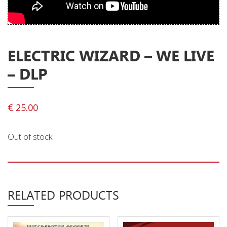
Privacy Policy
Shipping & Refund Policy
ELECTRIC WIZARD – WE LIVE
– DLP
€
25.00
Out of stock
RELATED PRODUCTS