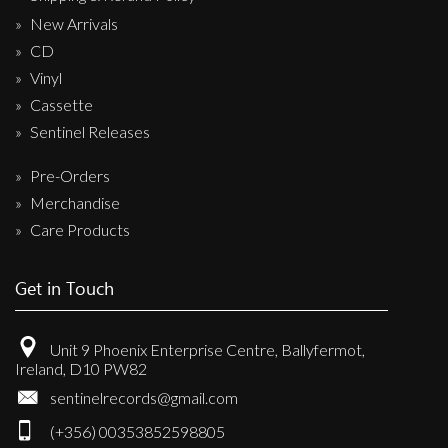
New Arrivals
CD
Vinyl
Cassette
Sentinel Releases
Pre-Orders
Merchandise
Care Products
Get in Touch
Unit 9 Phoenix Enterprise Centre, Ballyfermot,
Ireland, D10 PW82
sentinelrecords@gmail.com
(+356) 00353852598805