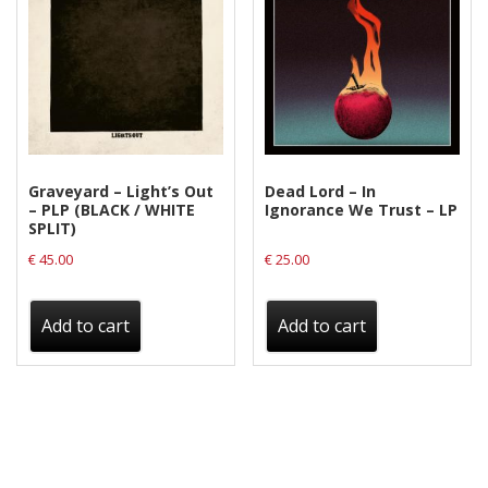
Graveyard – Light’s Out
Dead Lord – In
– PLP (BLACK / WHITE
Ignorance We Trust – LP
SPLIT)
€
45.00
€
25.00
Add to cart
Add to cart