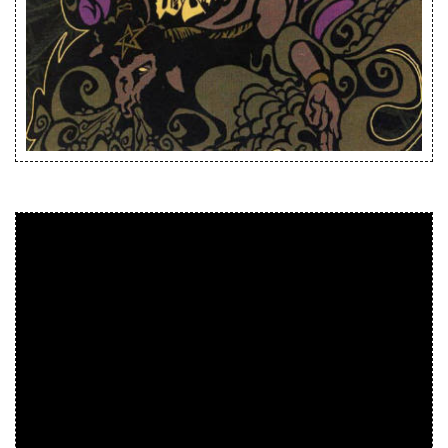
Releases
Care Products
Merchandise
Mixed Genres
My Account
Cart
Checkout
Label News
Releases
Genres