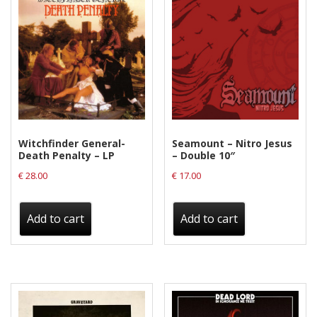
Witchfinder General-
Seamount – Nitro Jesus
Death Penalty – LP
– Double 10″
€
28.00
€
17.00
Add to cart
Add to cart