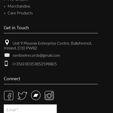
Merchandise
Care Products
Get in Touch
Unit 9 Phoenix Enterprise Centre, Ballyfermot,
Ireland, D10 PW82
sentinelrecords@gmail.com
(+356) 00353852598805
Connect