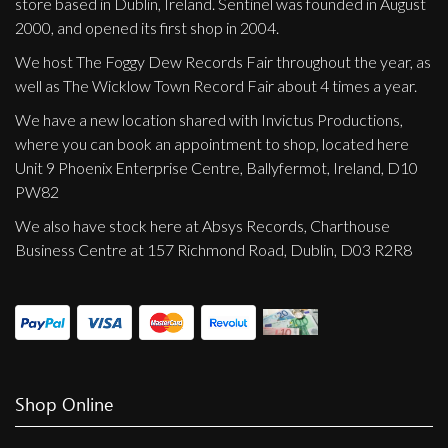
store based in Dublin, Ireland. Sentinel was founded in August
Privacy Policy
2000, and opened its first shop in 2004.
Shipping & Refund Policy
We host The Foggy Dew Records Fair throughout the year, as
well as The Wicklow Town Record Fair about 4 times a year.
We have a new location shared with Invictus Productions,
where you can book an appointment to shop, located here
Unit 9 Phoenix Enterprise Centre, Ballyfermot, Ireland, D10
PW82
We also have stock here at Absys Records, Charthouse
Business Centre at 157 Richmond Road, Dublin, D03 R2R8
Shop Online