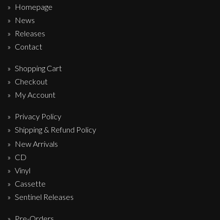
Homepage
News
Releases
Contact
Shopping Cart
Checkout
My Account
Privacy Policy
Shipping & Refund Policy
New Arrivals
CD
Vinyl
Cassette
Sentinel Releases
Pre-Orders