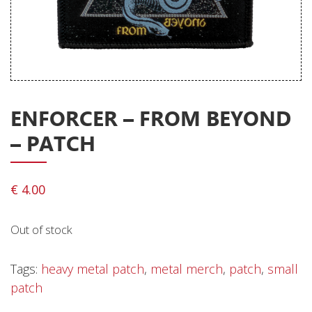
Releases
Care Products
Merchandise
Mixed Genres
ENFORCER – FROM BEYOND
My Account
– PATCH
Cart
Checkout
€
4.00
Label News
Out of stock
Releases
Genres
Tags:
heavy metal patch
,
metal merch
,
patch
,
small
patch