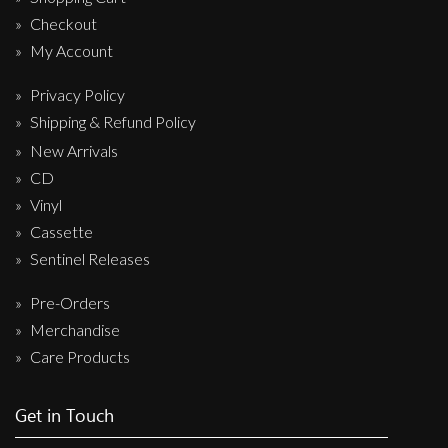
Checkout
My Account
Privacy Policy
Shipping & Refund Policy
New Arrivals
CD
Vinyl
Cassette
Sentinel Releases
Pre-Orders
Merchandise
Care Products
Get in Touch