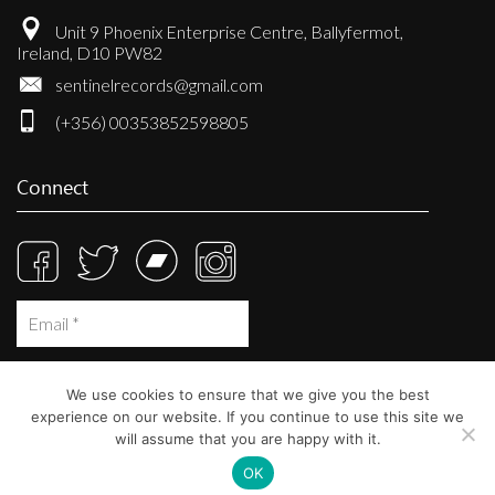
Unit 9 Phoenix Enterprise Centre, Ballyfermot,
Ireland, D10 PW82
sentinelrecords@gmail.com
(+356) 00353852598805
Connect
We use cookies to ensure that we give you the best
experience on our website. If you continue to use this site we
will assume that you are happy with it.
OK
© Sentinel Records 2023
Built at
Crystal Mountain