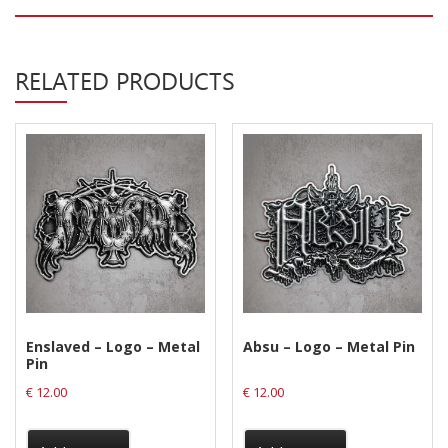
Privacy Policy
Shipping & Refund Policy
RELATED PRODUCTS
Enslaved – Logo – Metal
Absu – Logo – Metal Pin
Pin
€
12.00
€
12.00