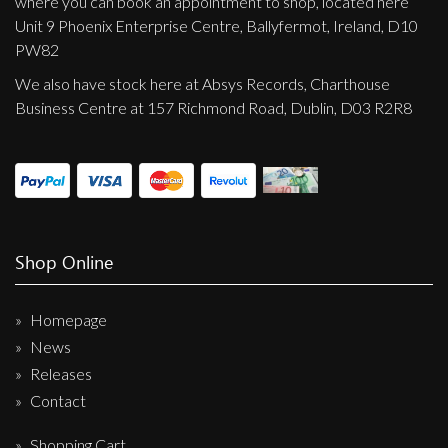
where you can book an appointment to shop, located here
Unit 9 Phoenix Enterprise Centre, Ballyfermot, Ireland, D10
PW82
We also have stock here at Absys Records, Charthouse
Business Centre at 157 Richmond Road, Dublin, D03 R2R8
Shop Online
Homepage
News
Releases
Contact
Shopping Cart