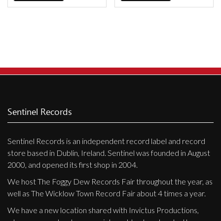
Sentinel Records
Sentinel Records is an independent record label and record
store based in Dublin, Ireland. Sentinel was founded in August
2000, and opened its first shop in 2004.
We host The Foggy Dew Records Fair throughout the year, as
well as The Wicklow Town Record Fair about 4 times a year.
We have a new location shared with Invictus Productions,