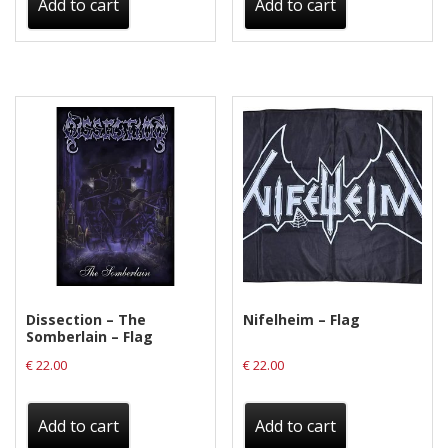
Add to cart
Add to cart
Dissection – The
Nifelheim – Flag
Somberlain – Flag
€
22.00
€
22.00
Add to cart
Add to cart