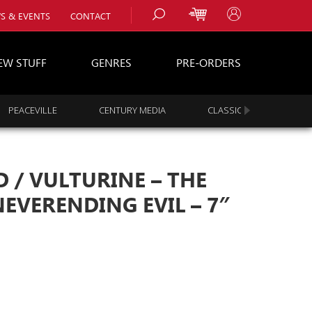
S & EVENTS
CONTACT
EW STUFF
GENRES
PRE-ORDERS
PEACEVILLE
CENTURY MEDIA
CLASSIC ROCK
s
es
/ VULTURINE – THE
EVERENDING EVIL – 7″