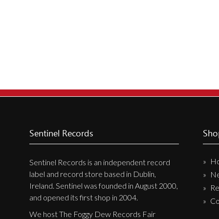
New Arrivals
CD
Vinyl
Cassette
Pre-Orders
Releases
Care Products
Merchandise
Sentinel Records
Sho
Mixed Genres
H
Sentinel Records is an independent record
My Account
label and record store based in Dublin,
N
Ireland. Sentinel was founded in August 2000,
Re
Cart
and opened its first shop in 2004.
Co
Checkout
We host The Foggy Dew Records Fair