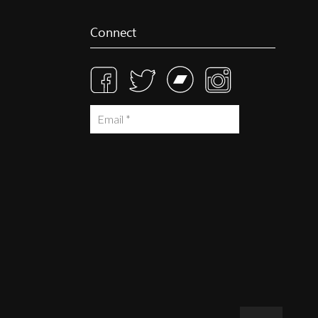
Connect