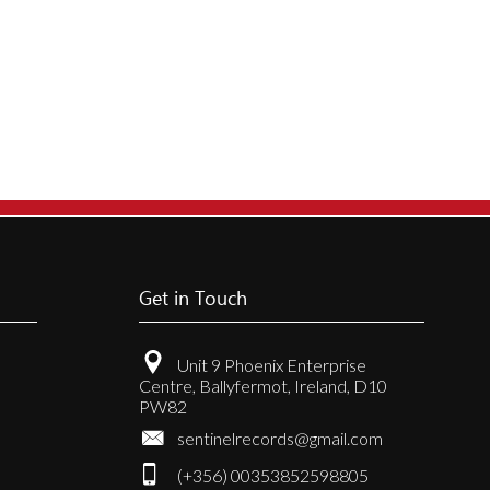
Get in Touch
Unit 9 Phoenix Enterprise
Centre, Ballyfermot, Ireland, D10
PW82
sentinelrecords@gmail.com
(+356) 00353852598805