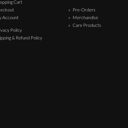
opping Cart
eckout
Pre-Orders
 Account
Merchandise
Care Products
ivacy Policy
ipping & Refund Policy