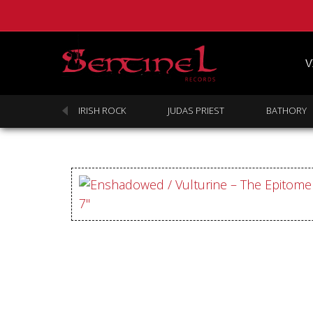
V
SABBATH
IRISH ROCK
JUDAS PRIEST
BATHORY
Homepage
Webstore