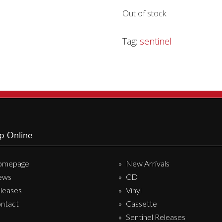
Out of stock
Sentinel Records
Tag:
sentinel
p Online
omepage
New Arrivals
ews
CD
leases
Vinyl
ntact
Cassette
Sentinel Releases