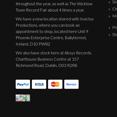
Sh
Label News
throughout the year, as well as The Wicklow
Ch
Town Record Fair about 4 times a year.
Releases
My
We have a new location shared with Invictus
Productions, where you can book an
Genres
Pr
appointment to shop, located here Unit 9
Sh
Phoenix Enterprise Centre, Ballyfermot,
Ireland, D10 PW82
Privacy Policy
We also have stock here at Absys Records,
Shipping & Refund Policy
Charthouse Business Centre at 157
Richmond Road, Dublin, D03 R2R8