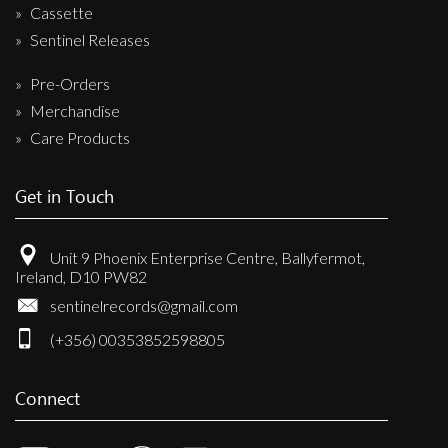
Cassette
Sentinel Releases
Pre-Orders
Merchandise
Care Products
Get in Touch
Unit 9 Phoenix Enterprise Centre, Ballyfermot,
Ireland, D10 PW82
sentinelrecords@gmail.com
(+356) 00353852598805
Connect