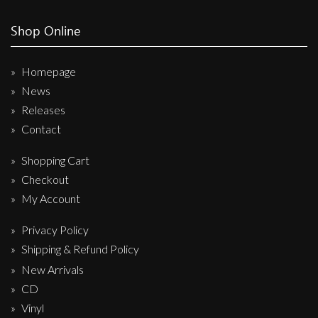
Shop Online
Homepage
News
Releases
Contact
Shopping Cart
Checkout
My Account
Privacy Policy
Shipping & Refund Policy
New Arrivals
CD
Vinyl