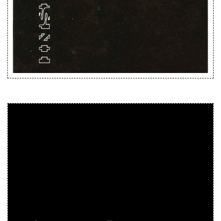
Releases
Care Products
Merchandise
Mixed Genres
My Account
Cart
Checkout
Label News
Releases
Genres