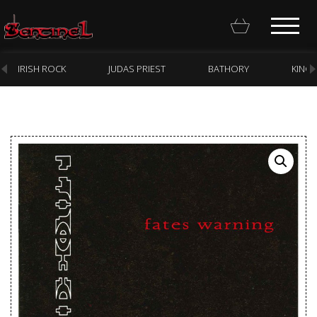
IRISH ROCK
JUDAS PRIEST
BATHORY
KING
Homepage
Webstore
New Arrivals
CD
Vinyl
Cassette
Pre-Orders