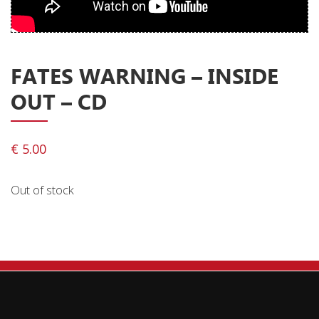
Privacy Policy
Shipping & Refund Policy
FATES WARNING ‎– INSIDE
OUT – CD
€
5.00
Out of stock