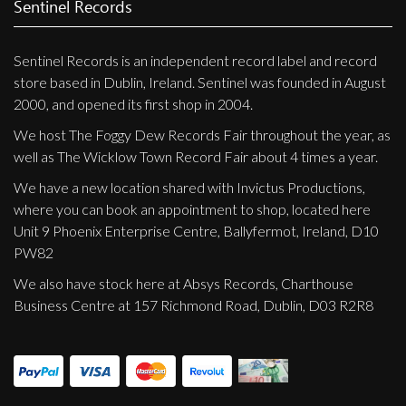
Sentinel Records
Sentinel Records is an independent record label and record
store based in Dublin, Ireland. Sentinel was founded in August
2000, and opened its first shop in 2004.
We host The Foggy Dew Records Fair throughout the year, as
well as The Wicklow Town Record Fair about 4 times a year.
We have a new location shared with Invictus Productions,
where you can book an appointment to shop, located here
Unit 9 Phoenix Enterprise Centre, Ballyfermot, Ireland, D10
PW82
We also have stock here at Absys Records, Charthouse
Business Centre at 157 Richmond Road, Dublin, D03 R2R8