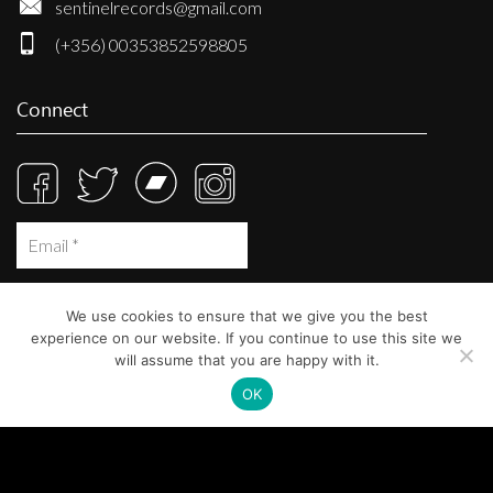
sentinelrecords@gmail.com
(+356) 00353852598805
Connect
We use cookies to ensure that we give you the best
experience on our website. If you continue to use this site we
will assume that you are happy with it.
OK
© Sentinel Records 2023
Built at
Crystal Mountain