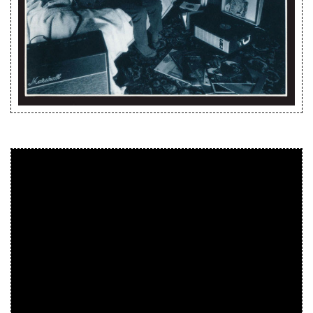
Releases
Care Products
Merchandise
Mixed Genres
My Account
Cart
Checkout
Label News
Releases
Genres