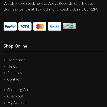
We also have stock here at Absys Records, Charthouse
Business Centre at 157 Richmond Road, Dublin, D03 R2R8
Shop Online
Homepage
News
Releases
Contact
Shopping Cart
Checkout
My Account