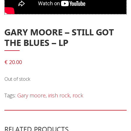
Privacy Policy
Shipping & Refund Policy
GARY MOORE ‎– STILL GOT
THE BLUES – LP
€
20.00
Out of stock
Tags:
Gary moore
,
irish rock
,
rock
RELATED PRODUCTS