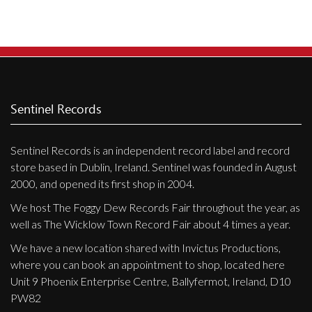
Sentinel Records
Sentinel Records is an independent record label and record
store based in Dublin, Ireland. Sentinel was founded in August
2000, and opened its first shop in 2004.
We host The Foggy Dew Records Fair throughout the year, as
well as The Wicklow Town Record Fair about 4 times a year.
We have a new location shared with Invictus Productions,
where you can book an appointment to shop, located here
Unit 9 Phoenix Enterprise Centre, Ballyfermot, Ireland, D10
PW82