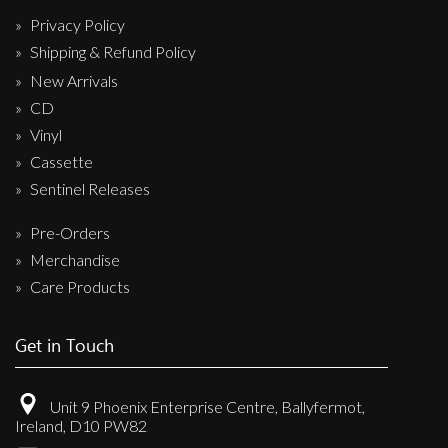
Privacy Policy
Shipping & Refund Policy
New Arrivals
CD
Vinyl
Cassette
Sentinel Releases
Pre-Orders
Merchandise
Care Products
Get in Touch
Unit 9 Phoenix Enterprise Centre, Ballyfermot,
Ireland, D10 PW82