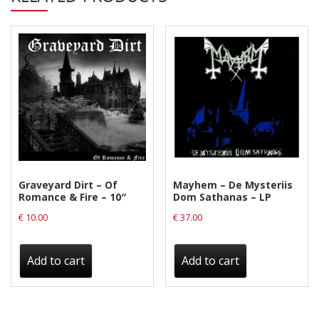
Graveyard Dirt – Of
Mayhem – De Mysteriis
Romance & Fire – 10″
Dom Sathanas – LP
€
10.00
€
37.00
Add to cart
Add to cart