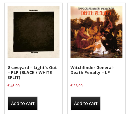
Graveyard – Light’s Out
Witchfinder General-
– PLP (BLACK / WHITE
Death Penalty – LP
SPLIT)
€
45.00
€
28.00
Add to cart
Add to cart