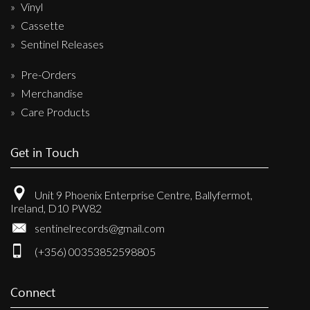
Vinyl
Cassette
Sentinel Releases
Pre-Orders
Merchandise
Care Products
Get in Touch
Unit 9 Phoenix Enterprise Centre, Ballyfermot,
Ireland, D10 PW82
sentinelrecords@gmail.com
(+356) 00353852598805
Connect