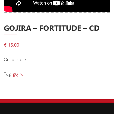
Privacy Policy
Shipping & Refund Policy
GOJIRA – FORTITUDE – CD
€
15.00
Out of stock
Tag:
gojira