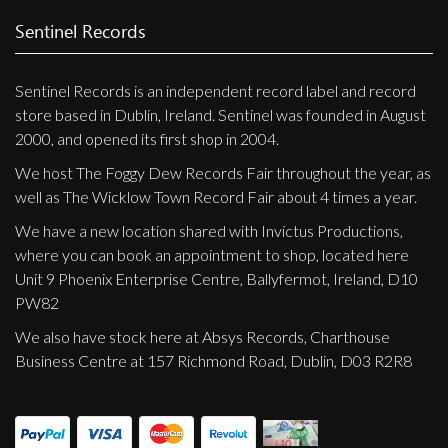
Sentinel Records
Sentinel Records is an independent record label and record
store based in Dublin, Ireland. Sentinel was founded in August
2000, and opened its first shop in 2004.
We host The Foggy Dew Records Fair throughout the year, as
well as The Wicklow Town Record Fair about 4 times a year.
We have a new location shared with Invictus Productions,
where you can book an appointment to shop, located here
Unit 9 Phoenix Enterprise Centre, Ballyfermot, Ireland, D10
PW82
We also have stock here at Absys Records, Charthouse
Business Centre at 157 Richmond Road, Dublin, D03 R2R8