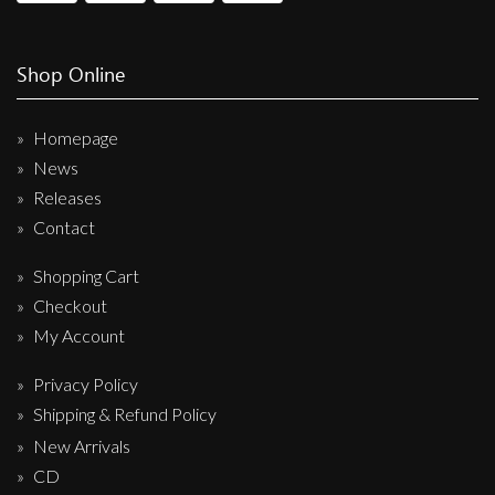
Shop Online
Homepage
News
Releases
Contact
Shopping Cart
Checkout
My Account
Privacy Policy
Shipping & Refund Policy
New Arrivals
CD