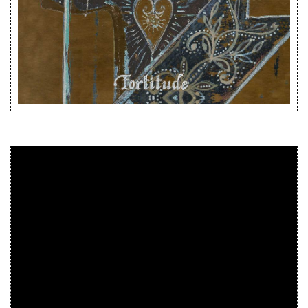
Releases
Care Products
Merchandise
Mixed Genres
My Account
Cart
Checkout
Label News
Releases
Genres