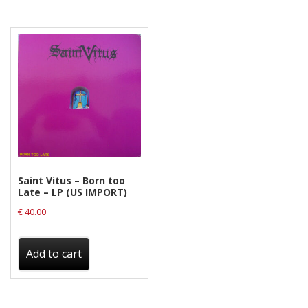
Saint Vitus – Born too
Late – LP (US IMPORT)
€
40.00
Add to cart