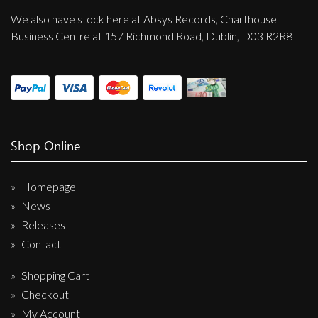
We also have stock here at Absys Records, Charthouse
Business Centre at 157 Richmond Road, Dublin, D03 R2R8
Shop Online
Homepage
News
Releases
Contact
Shopping Cart
Checkout
My Account