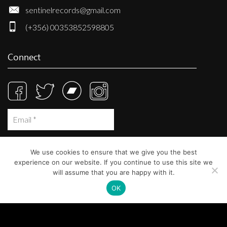
sentinelrecords@gmail.com
(+356) 00353852598805
Connect
We use cookies to ensure that we give you the best
experience on our website. If you continue to use this site we
will assume that you are happy with it.
OK
© Sentinel Records 2023
Built at
Crystal Mountain