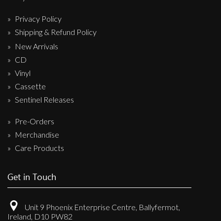
Privacy Policy
Shipping & Refund Policy
New Arrivals
CD
Vinyl
Cassette
Sentinel Releases
Pre-Orders
Merchandise
Care Products
Get in Touch
Unit 9 Phoenix Enterprise Centre, Ballyfermot,
Ireland, D10 PW82