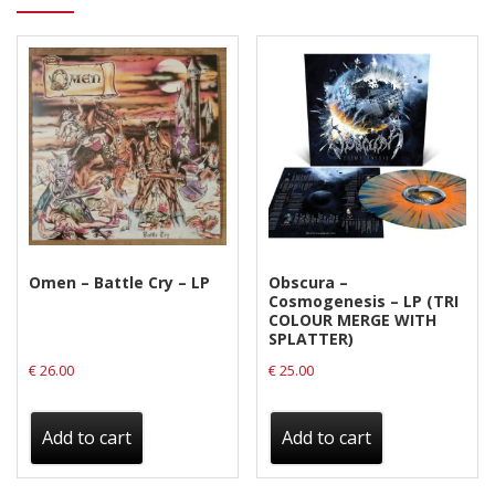
Omen – Battle Cry – LP
Obscura –
Cosmogenesis – LP (TRI
COLOUR MERGE WITH
SPLATTER)
€
26.00
€
25.00
Add to cart
Add to cart