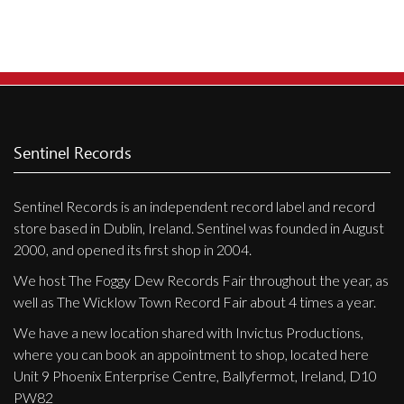
Sentinel Records
Sentinel Records is an independent record label and record
store based in Dublin, Ireland. Sentinel was founded in August
2000, and opened its first shop in 2004.
We host The Foggy Dew Records Fair throughout the year, as
well as The Wicklow Town Record Fair about 4 times a year.
We have a new location shared with Invictus Productions,
where you can book an appointment to shop, located here
Unit 9 Phoenix Enterprise Centre, Ballyfermot, Ireland, D10
PW82