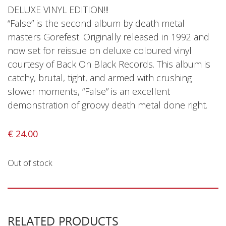
Privacy Policy
DELUXE VINYL EDITION!!!
“False” is the second album by death metal
Shipping & Refund Policy
masters Gorefest. Originally released in 1992 and
now set for reissue on deluxe coloured vinyl
courtesy of Back On Black Records. This album is
catchy, brutal, tight, and armed with crushing
slower moments, “False” is an excellent
demonstration of groovy death metal done right.
€
24.00
Out of stock
RELATED PRODUCTS