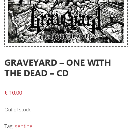
Releases
Care Products
Merchandise
Mixed Genres
My Account
GRAVEYARD – ONE WITH
Cart
THE DEAD – CD
Checkout
Label News
€
10.00
Releases
Out of stock
Genres
Tag:
sentinel