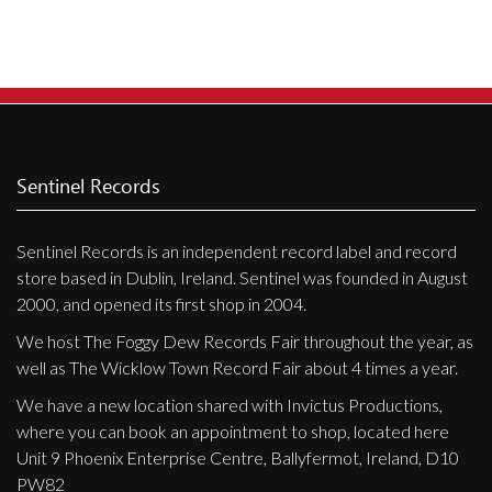
Privacy Policy
Shipping & Refund Policy
Sentinel Records
Sentinel Records is an independent record label and record
store based in Dublin, Ireland. Sentinel was founded in August
2000, and opened its first shop in 2004.
We host The Foggy Dew Records Fair throughout the year, as
well as The Wicklow Town Record Fair about 4 times a year.
We have a new location shared with Invictus Productions,
where you can book an appointment to shop, located here
Unit 9 Phoenix Enterprise Centre, Ballyfermot, Ireland, D10
PW82