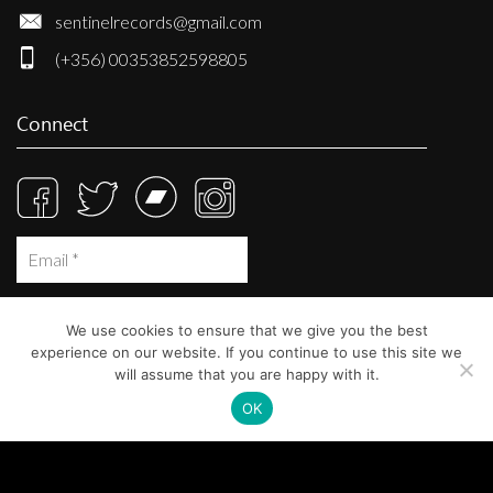
sentinelrecords@gmail.com
(+356) 00353852598805
Connect
We use cookies to ensure that we give you the best
experience on our website. If you continue to use this site we
will assume that you are happy with it.
OK
© Sentinel Records 2023
Built at
Crystal Mountain