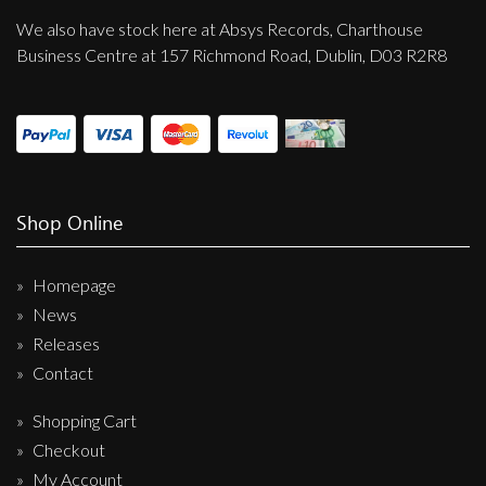
We also have stock here at Absys Records, Charthouse
Business Centre at 157 Richmond Road, Dublin, D03 R2R8
Shop Online
Homepage
News
Releases
Contact
Shopping Cart
Checkout
My Account