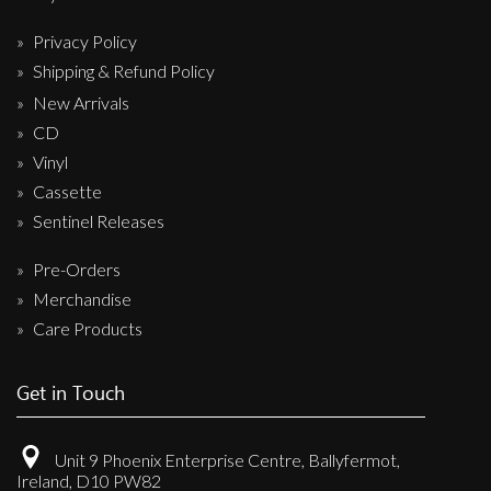
Privacy Policy
Shipping & Refund Policy
New Arrivals
CD
Vinyl
Cassette
Sentinel Releases
Pre-Orders
Merchandise
Care Products
Get in Touch
Unit 9 Phoenix Enterprise Centre, Ballyfermot,
Ireland, D10 PW82