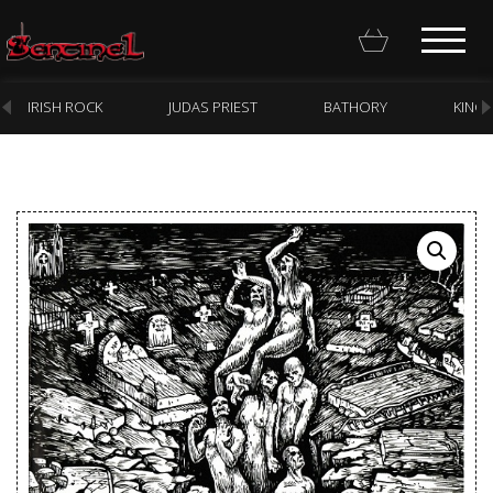
IRISH ROCK
JUDAS PRIEST
BATHORY
KING
Homepage
Webstore
New Arrivals
CD
Vinyl
Cassette
Pre-Orders