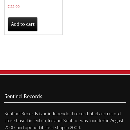
€
22.00
Add to cart
Sentinel Records
Sentinel Records is an independent record label and record
store based in Dublin, Ireland. Sentinel was founded in August
2000, and opened its first shop in 2004.