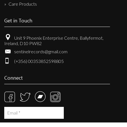
Care Products
Get in Touch
Unit 9 Phoenix Enterprise Centre, Ballyfermot,
Ireland, D10 PW82
sentinelrecords@gmail.com
(+356) 00353852598805
Connect