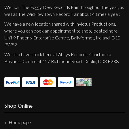
We host The Foggy Dew Records Fair throughout the year, as
well as The Wicklow Town Record Fair about 4 times a year.
We have a new location shared with Invictus Productions,
where you can book an appointment to shop, located here
Unit 9 Phoenix Enterprise Centre, Ballyfermot, Ireland, D10
PW82
We also have stock here at Absys Records, Charthouse
Business Centre at 157 Richmond Road, Dublin, D03 R2R8
Shop Online
Homepage