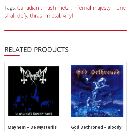
Privacy Policy
‎–
Tags:
Canadian thrash metal
,
infernal majesty
,
none
None
Shipping & Refund Policy
shall defy
,
thrash metal
,
vinyl
Shall
Defy
-
LP
RELATED PRODUCTS
quantity
Mayhem – De Mysteriis
God Dethroned – Bloody