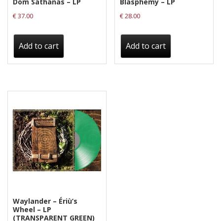
Dom Sathanas – LP
Blasphemy – LP
€
37.00
€
28.00
Add to cart
Add to cart
Waylander ‎– Ériù’s
Wheel – LP
(TRANSPARENT GREEN)