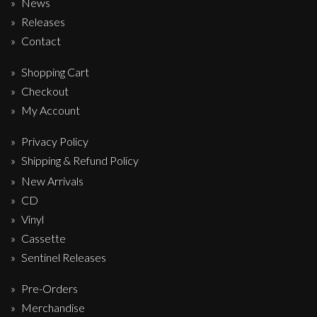
News
Releases
Contact
Shopping Cart
Checkout
My Account
Privacy Policy
Shipping & Refund Policy
New Arrivals
CD
Vinyl
Cassette
Sentinel Releases
Pre-Orders
Merchandise