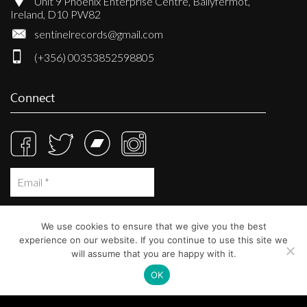
Unit 9 Phoenix Enterprise Centre, Ballyfermot,
Ireland, D10 PW82
sentinelrecords@gmail.com
(+356) 00353852598805
Connect
We use cookies to ensure that we give you the best
experience on our website. If you continue to use this site we
will assume that you are happy with it.
OK
© Sentinel Records 2023
Built at
Crystal Mountain