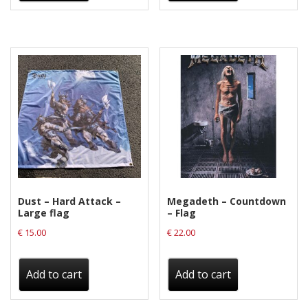
Dust – Hard Attack –
Megadeth – Countdown
Large flag
– Flag
€
15.00
€
22.00
Add to cart
Add to cart