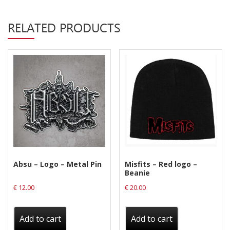
Privacy Policy
RELATED PRODUCTS
Shipping & Refund Policy
Absu – Logo – Metal Pin
Misfits – Red logo –
Beanie
€
12.00
€
20.00
Add to cart
Add to cart