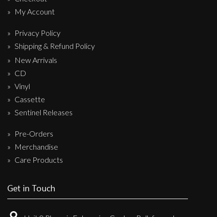
My Account
Privacy Policy
Shipping & Refund Policy
New Arrivals
CD
Vinyl
Cassette
Sentinel Releases
Pre-Orders
Merchandise
Care Products
Get in Touch