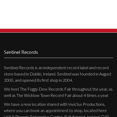
Sentinel Records
Sentinel Records is an independent record label and record
store based in Dublin, Ireland. Sentinel was founded in August
2000, and opened its first shop in 2004.
We host The Foggy Dew Records Fair throughout the year, as
well as The Wicklow Town Record Fair about 4 times a year.
We have a new location shared with Invictus Productions,
where you can book an appointment to shop, located here
Unit 9 Phoenix Enterprise Centre, Ballyfermot, Ireland, D10