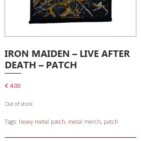
Releases
Care Products
Merchandise
Mixed Genres
IRON MAIDEN – LIVE AFTER
My Account
DEATH – PATCH
Cart
Checkout
€
4.00
Label News
Out of stock
Releases
Genres
Tags:
heavy metal patch
,
metal merch
,
patch