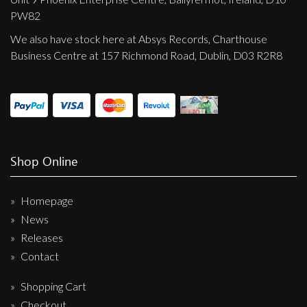
PW82
We also have stock here at Absys Records, Charthouse
Business Centre at 157 Richmond Road, Dublin, D03 R2R8
Shop Online
Homepage
News
Releases
Contact
Shopping Cart
Checkout