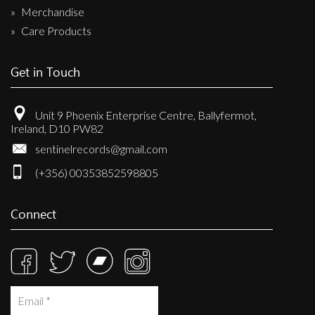
Merchandise
Care Products
Get in Touch
Unit 9 Phoenix Enterprise Centre, Ballyfermot,
Ireland, D10 PW82
sentinelrecords@gmail.com
(+356) 00353852598805
Connect