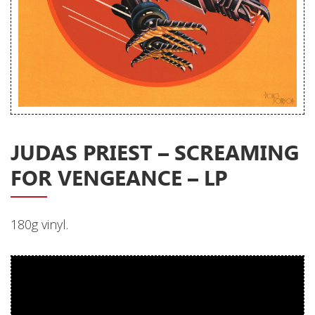
Releases
Care Products
Merchandise
Mixed Genres
My Account
JUDAS PRIEST ‎– SCREAMING
Cart
FOR VENGEANCE – LP
Checkout
Label News
180g vinyl.
Releases
Genres