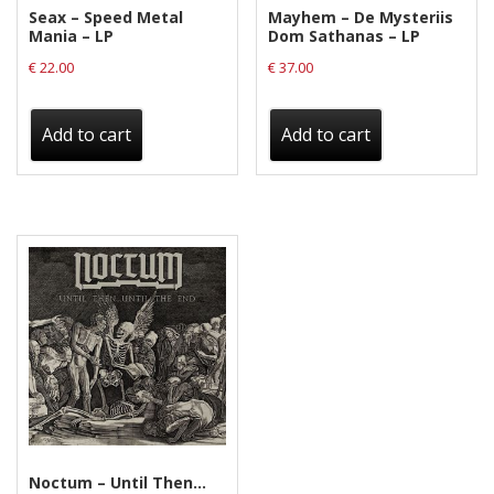
Seax – Speed Metal
Mayhem – De Mysteriis
Mania – LP
Dom Sathanas – LP
€
22.00
€
37.00
Add to cart
Add to cart
Noctum – Until Then…