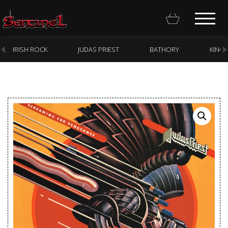
IRISH ROCK
JUDAS PRIEST
BATHORY
KING
Homepage
Webstore
New Arrivals
CD
Vinyl
Cassette
Pre-Orders