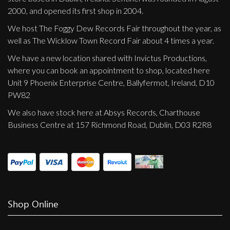
2000, and opened its first shop in 2004.
We host The Foggy Dew Records Fair throughout the year, as
well as The Wicklow Town Record Fair about 4 times a year.
We have a new location shared with Invictus Productions,
where you can book an appointment to shop, located here
Unit 9 Phoenix Enterprise Centre, Ballyfermot, Ireland, D10
PW82
We also have stock here at Absys Records, Charthouse
Business Centre at 157 Richmond Road, Dublin, D03 R2R8
Shop Online