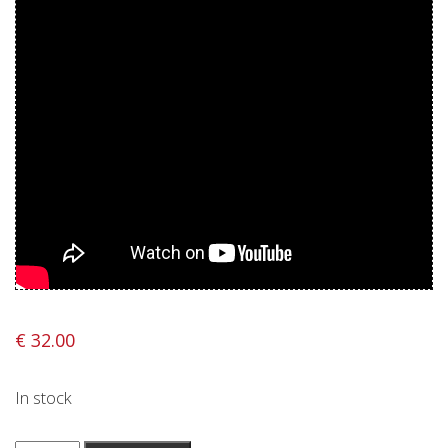
Privacy Policy
Shipping & Refund Policy
€
32.00
In stock