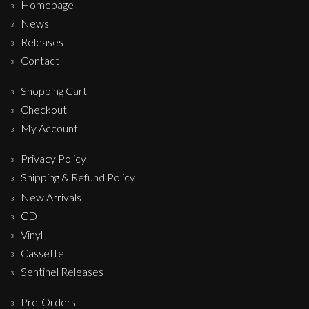
Homepage
News
Releases
Contact
Shopping Cart
Checkout
My Account
Privacy Policy
Shipping & Refund Policy
New Arrivals
CD
Vinyl
Cassette
Sentinel Releases
Pre-Orders