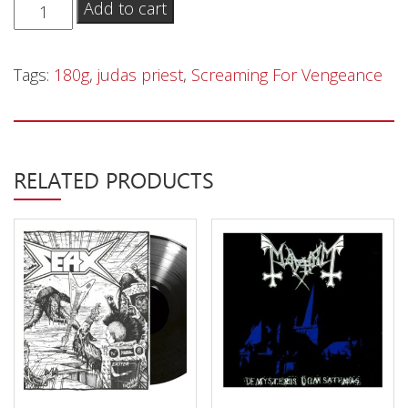
Judas
Add to cart
Priest
‎–
Tags:
180g
,
judas priest
,
Screaming For Vengeance
Screaming
For
Vengeance
-
RELATED PRODUCTS
LP
quantity