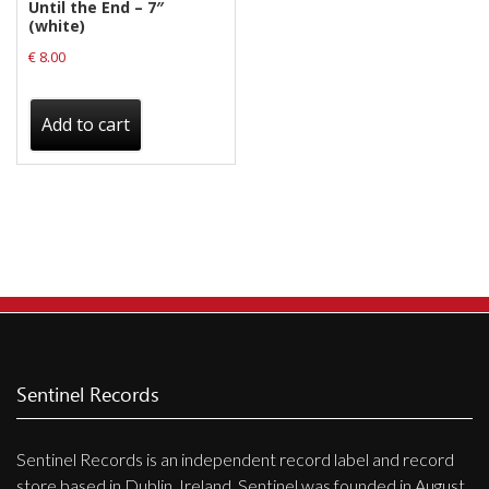
Until the End – 7″
(white)
€
8.00
Add to cart
Sentinel Records
Sentinel Records is an independent record label and record
store based in Dublin, Ireland. Sentinel was founded in August