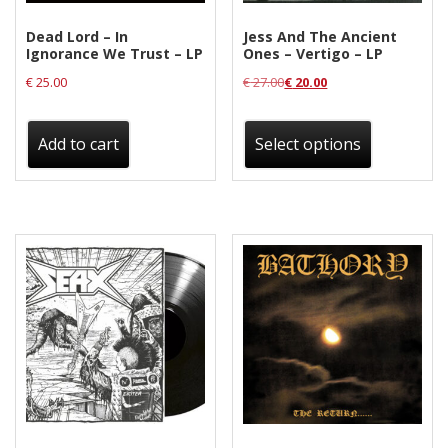
Dead Lord – In
Jess And The Ancient
Ignorance We Trust – LP
Ones – Vertigo – LP
€
25.00
€
27.00
€
20.00
This
product
Add to cart
Select options
has
multiple
variants.
The
options
may
be
chosen
on
the
product