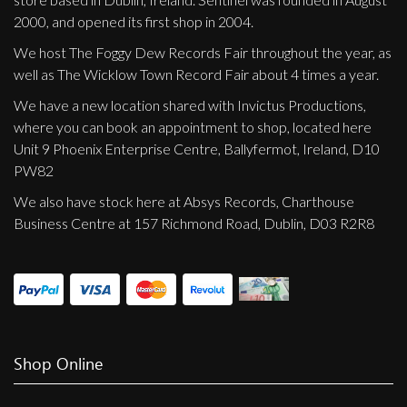
2000, and opened its first shop in 2004.
We host The Foggy Dew Records Fair throughout the year, as
well as The Wicklow Town Record Fair about 4 times a year.
We have a new location shared with Invictus Productions,
where you can book an appointment to shop, located here
Unit 9 Phoenix Enterprise Centre, Ballyfermot, Ireland, D10
PW82
We also have stock here at Absys Records, Charthouse
Business Centre at 157 Richmond Road, Dublin, D03 R2R8
Shop Online