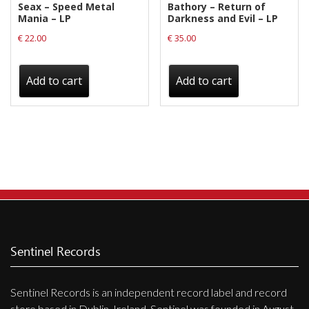
Seax – Speed Metal
Bathory – Return of
page
Mania – LP
Darkness and Evil – LP
€
22.00
€
35.00
Add to cart
Add to cart
Sentinel Records
Sentinel Records is an independent record label and record
store based in Dublin, Ireland. Sentinel was founded in August