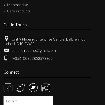
Merchandise
Care Products
Get in Touch
Unit 9 Phoenix Enterprise Centre, Ballyfermot,
Ireland, D10 PW82
sentinelrecords@gmail.com
(+356) 00353852598805
Connect