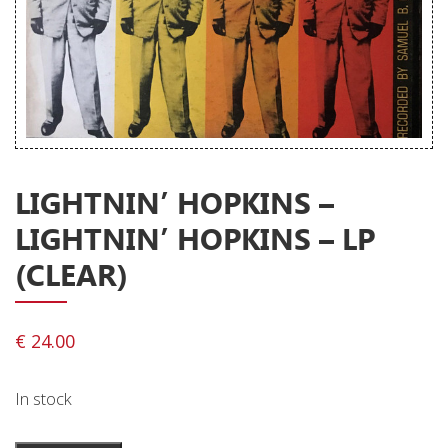
Releases
Care Products
Merchandise
Mixed Genres
My Account
LIGHTNIN’ HOPKINS –
Cart
LIGHTNIN’ HOPKINS – LP
Checkout
(CLEAR)
Label News
Releases
€
24.00
Genres
In stock