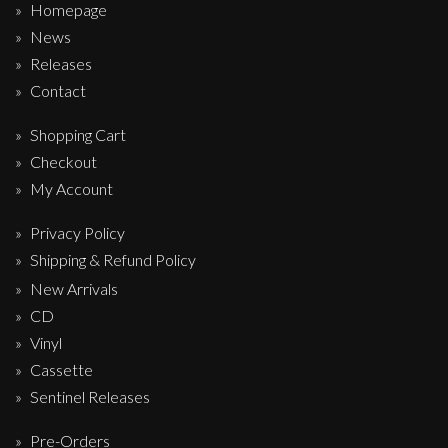
Homepage
News
Releases
Contact
Shopping Cart
Checkout
My Account
Privacy Policy
Shipping & Refund Policy
New Arrivals
CD
Vinyl
Cassette
Sentinel Releases
Pre-Orders