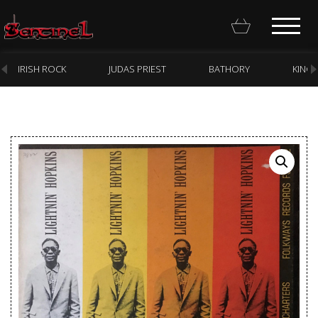
IRISH ROCK
JUDAS PRIEST
BATHORY
KING
Homepage
Webstore
New Arrivals
CD
Vinyl
Cassette
Pre-Orders