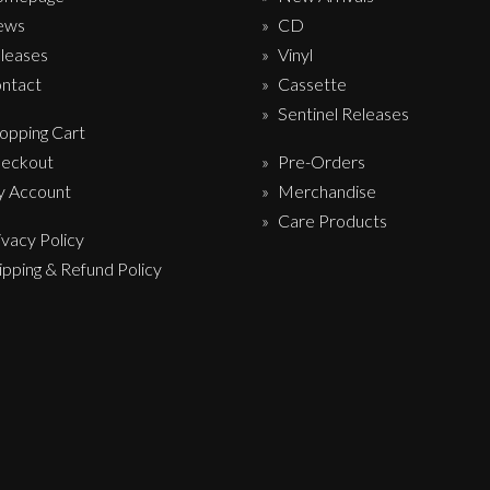
ews
CD
leases
Vinyl
ntact
Cassette
Sentinel Releases
opping Cart
eckout
Pre-Orders
 Account
Merchandise
Care Products
ivacy Policy
ipping & Refund Policy