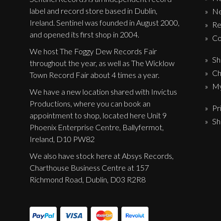
Label News
label and record store based in Dublin,
N
Ireland. Sentinel was founded in August 2000,
Re
Releases
and opened its first shop in 2004.
Co
Genres
We host The Foggy Dew Records Fair
Sh
throughout the year, as well as The Wicklow
Ch
Town Record Fair about 4 times a year.
My
Privacy Policy
We have a new location shared with Invictus
Productions, where you can book an
Pr
Shipping & Refund Policy
appointment to shop, located here Unit 9
Sh
Phoenix Enterprise Centre, Ballyfermot,
Ireland, D10 PW82
We also have stock here at Absys Records,
Charthouse Business Centre at 157
Richmond Road, Dublin, D03 R2R8