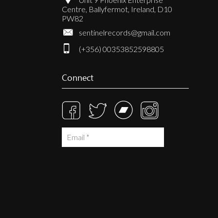
Centre, Ballyfermot, Ireland, D10
PW82
sentinelrecords@gmail.com
(+356) 00353852598805
Connect