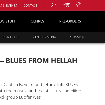
S & EVENTS
CONTACT
EW STUFF
GENRES
PRE-ORDERS
PEACEVILLE
CENTURY MEDIA
CLASSIC ROCK
s
es
 – BLUES FROM HELLAH
h, Captain Beyond and Jethro Tull. BLUES
 the muscle and the structural ambition
ock group Lucifer Was.