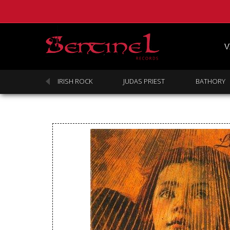
V
SABBATH
IRISH ROCK
JUDAS PRIEST
BATHORY
Homepage
Webstore