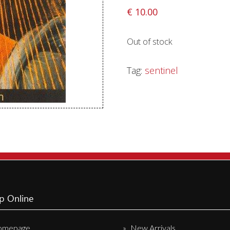
€
10.00
Sentinel Records
Out of stock
Tag:
sentinel
p Online
omepage
New Arrivals