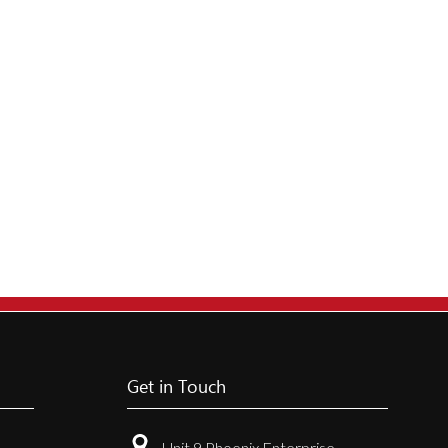
Get in Touch
Unit 9 Phoenix Enterprise