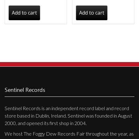
Add to cart
Add to cart
Sentinel Records
Sentinel Records is an independent record label and record
store based in Dublin, Ireland. Sentinel was founded in August
2000, and opened its first shop in 2004.
We host The Foggy Dew Records Fair throughout the year, as