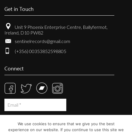
Get in Touch
Unit 9 Phoenix Enterprise Centre, Ballyfermot,
Ireland, D10 PW82
sentinelrecords@gmail.com
(+356) 00353852598805
Connect
We use cookies to ensure that we give you the best
experience on our website. If you continue to use this site we