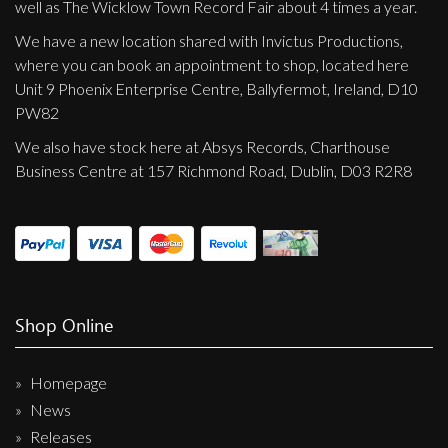
well as The Wicklow Town Record Fair about 4 times a year.
We have a new location shared with Invictus Productions,
where you can book an appointment to shop, located here
Unit 9 Phoenix Enterprise Centre, Ballyfermot, Ireland, D10
PW82
We also have stock here at Absys Records, Charthouse
Business Centre at 157 Richmond Road, Dublin, D03 R2R8
Shop Online
Homepage
News
Releases