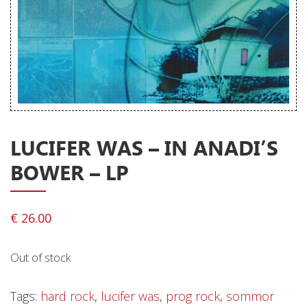
Releases
Care Products
Merchandise
Mixed Genres
My Account
LUCIFER WAS – IN ANADI’S
Cart
BOWER – LP
Checkout
Label News
€
26.00
Releases
Out of stock
Genres
Tags:
hard rock
,
lucifer was
,
prog rock
,
sommor