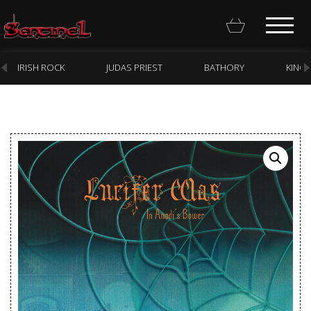
IRISH ROCK
JUDAS PRIEST
BATHORY
KING
Homepage
Webstore
New Arrivals
CD
Vinyl
Cassette
Pre-Orders