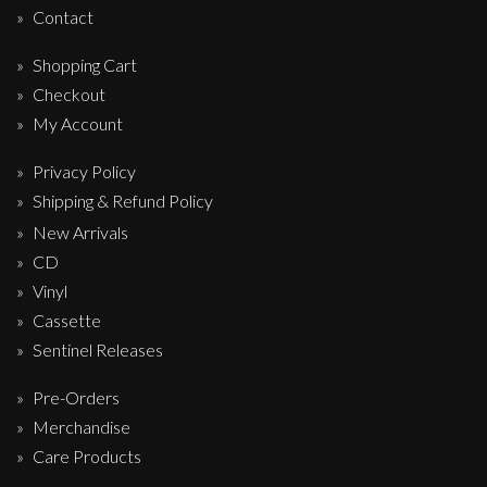
Contact
Shopping Cart
Checkout
My Account
Privacy Policy
Shipping & Refund Policy
New Arrivals
CD
Vinyl
Cassette
Sentinel Releases
Pre-Orders
Merchandise
Care Products