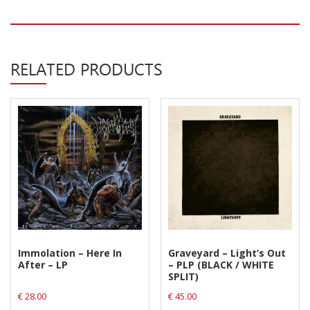
Privacy Policy
Shipping & Refund Policy
RELATED PRODUCTS
Immolation – Here In
Graveyard – Light’s Out
After – LP
– PLP (BLACK / WHITE
SPLIT)
€
28.00
€
45.00