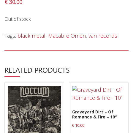
€
30.00
Releases
Out of stock
Care Products
Merchandise
Tags:
black metal
,
Macabre Omen
,
van records
Mixed Genres
My Account
Cart
RELATED PRODUCTS
Checkout
Label News
Releases
Graveyard Dirt – Of
Genres
Romance & Fire – 10″
€
10.00