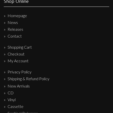
Shop Online
Homepage
News
Releases
Contact
Shopping Cart
Checkout
My Account
Privacy Policy
Shipping & Refund Policy
New Arrivals
CD
Vinyl
Cassette