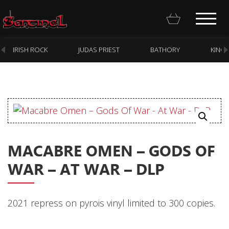
IRISH ROCK
JUDAS PRIEST
BATHORY
KING
Homepage
Webstore
MACABRE OMEN – GODS OF
New Arrivals
WAR – AT WAR – DLP
CD
Vinyl
2021 repress on pyrois vinyl limited to 300 copies.
Cassette
Pre-Orders