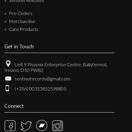
Sentinel Releases
Pre-Orders
Merchandise
Care Products
Get in Touch
Unit 9 Phoenix Enterprise Centre, Ballyfermot,
Ireland, D10 PW82
sentinelrecords@gmail.com
(+356) 00353852598805
Connect