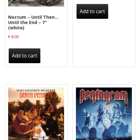
Privacy Policy
Add to cart
Shipping & Refund Policy
Noctum – Until Then…
Until the End – 7″
(white)
€
8.00
Add to cart