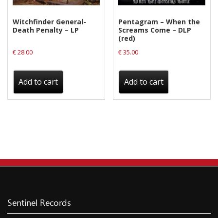
Witchfinder General-
Pentagram – When the
Death Penalty – LP
Screams Come – DLP
(red)
€
28.00
€
35.00
Add to cart
Add to cart
Sentinel Records