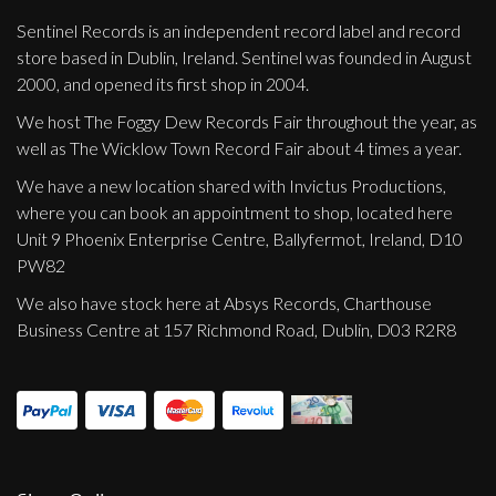
Sentinel Records is an independent record label and record
store based in Dublin, Ireland. Sentinel was founded in August
2000, and opened its first shop in 2004.
We host The Foggy Dew Records Fair throughout the year, as
well as The Wicklow Town Record Fair about 4 times a year.
We have a new location shared with Invictus Productions,
where you can book an appointment to shop, located here
Unit 9 Phoenix Enterprise Centre, Ballyfermot, Ireland, D10
PW82
We also have stock here at Absys Records, Charthouse
Business Centre at 157 Richmond Road, Dublin, D03 R2R8