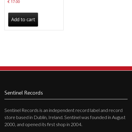
€
17.00
Add to cart
Sentinel Records
Sentinel Records is an independent record label and record
store based in Dublin, Ireland. Sentinel was founded in August
2000, and opened its first shop in 2004.