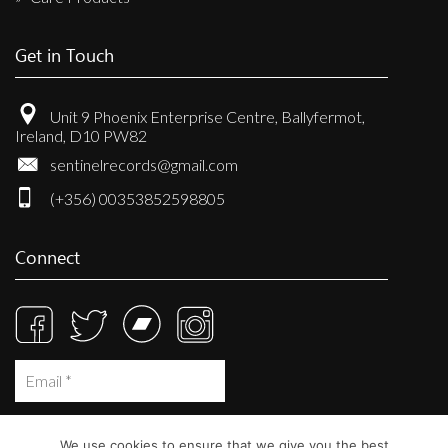
Get in Touch
Unit 9 Phoenix Enterprise Centre, Ballyfermot,
Ireland, D10 PW82
sentinelrecords@gmail.com
(+356) 00353852598805
Connect
We use cookies to ensure that we give you the best