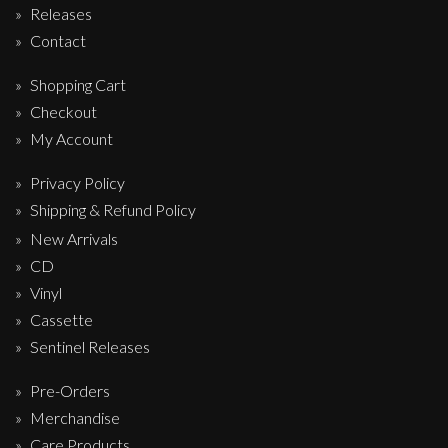
Releases
Contact
Shopping Cart
Checkout
My Account
Privacy Policy
Shipping & Refund Policy
New Arrivals
CD
Vinyl
Cassette
Sentinel Releases
Pre-Orders
Merchandise
Care Products