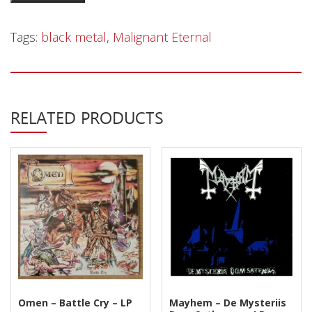
Privacy Policy
Eternal
–
Shipping & Refund Policy
Tags:
black metal
,
Malignant Eternal
Tårnet
-
LP
quantity
RELATED PRODUCTS
Omen – Battle Cry – LP
Mayhem – De Mysteriis