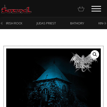
IRISH ROCK
JUDAS PRIEST
BATHORY
KING
Homepage
Webstore
New Arrivals
CD
Vinyl
Cassette
Pre-Orders