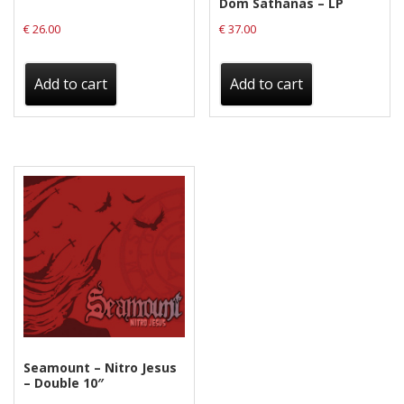
Dom Sathanas – LP
€
26.00
€
37.00
Add to cart
Add to cart
Seamount – Nitro Jesus
– Double 10″