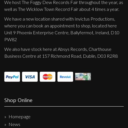
We host The Foggy Dew Records Fair throughout the year, as
well as The Wicklow Town Record Fair about 4 times a year.
We have a new location shared with Invictus Productions,
where you can book an appointment to shop, located here
Unit 9 Phoenix Enterprise Centre, Ballyfermot, Ireland, D10
PW82
We also have stock here at Absys Records, Charthouse
Business Centre at 157 Richmond Road, Dublin, D03 R2R8
Shop Online
Homepage
News